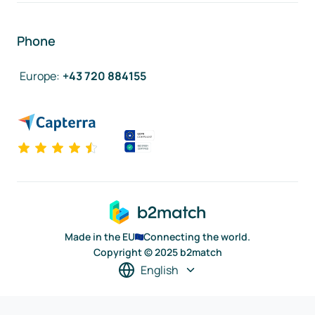
Phone
Europe
:
+43 720 884155
Made in the EU
Connecting the world.
Copyright © 2025 b2match
English