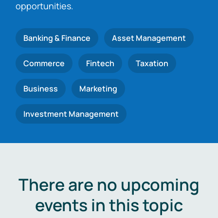
opportunities.
Banking & Finance
Asset Management
Commerce
Fintech
Taxation
Business
Marketing
Investment Management
There are no upcoming
events in this topic