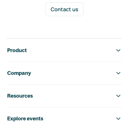
Contact us
Footer navigation
Product
Company
Resources
Explore events