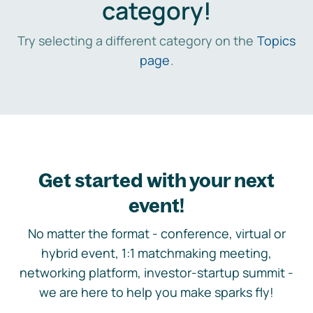
category!
Try selecting a different category on the
Topics
page
.
Get started with your next
event!
No matter the format - conference, virtual or
hybrid event, 1:1 matchmaking meeting,
networking platform, investor-startup summit -
we are here to help you make sparks fly!