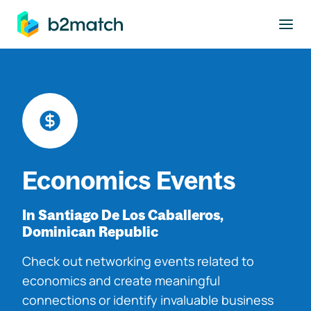
to main content
Economics Events
In Santiago De Los Caballeros,
Dominican Republic
Check out networking events related to
economics and create meaningful
connections or identify invaluable business