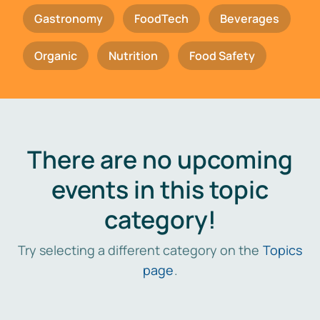
Gastronomy
FoodTech
Beverages
Organic
Nutrition
Food Safety
There are no upcoming
events in this topic
category!
Try selecting a different category on the
Topics
page
.