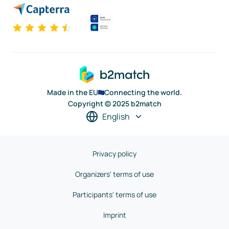
Made in the EU
Connecting the world.
Copyright © 2025 b2match
English
Privacy policy
Organizers' terms of use
Participants' terms of use
Imprint