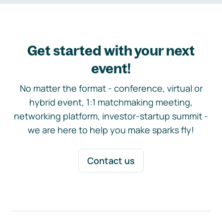
Get started with your next
event!
No matter the format - conference, virtual or
hybrid event, 1:1 matchmaking meeting,
networking platform, investor-startup summit -
we are here to help you make sparks fly!
Contact us
Footer navigation