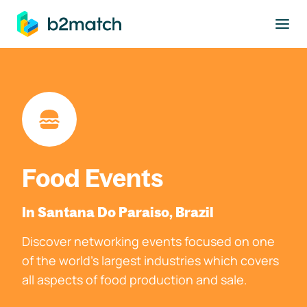
to main content
Food Events
In Santana Do Paraiso, Brazil
Discover networking events focused on one
of the world's largest industries which covers
all aspects of food production and sale.