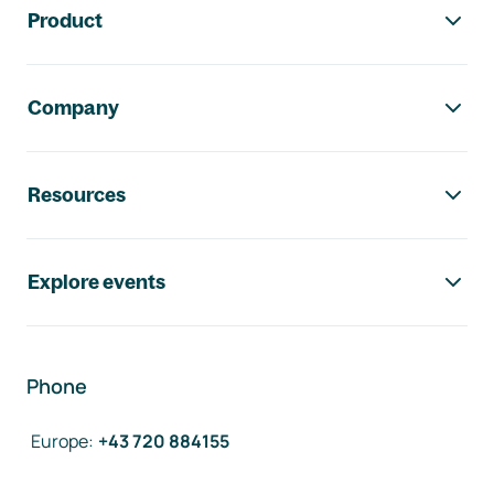
Product
Company
Resources
Explore events
Phone
Europe
:
+43 720 884155