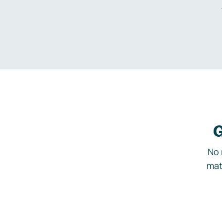
G
No 
mat