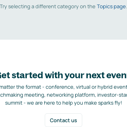
Try selecting a different category on the
Topics page
et started with your next even
matter the format - conference, virtual or hybrid event,
chmaking meeting, networking platform, investor-sta
summit - we are here to help you make sparks fly!
Contact us