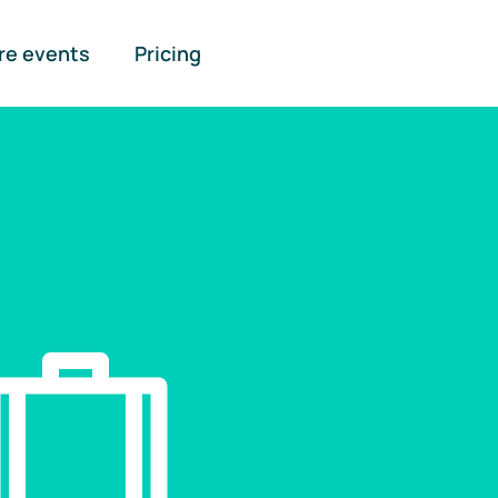
re events
Pricing