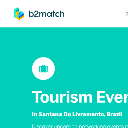
ip to main content
Tourism Eve
In Santana Do Livramento, Brazil
Discover upcoming networking events re