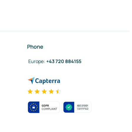
Phone
Europe
:
+43 720 884155