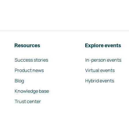
Resources
Explore events
Success stories
In-person events
Product news
Virtual events
Blog
Hybrid events
Knowledge base
Trust center