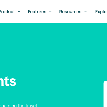
Product
Features
Resources
Explo
nts
garding the travel