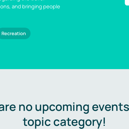
ions, and bringing people
Recreation
are no upcoming events 
topic category!