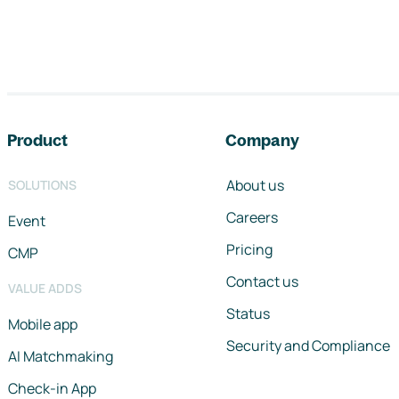
Footer navigation
Product
Company
About us
SOLUTIONS
Careers
Event
Pricing
CMP
Contact us
VALUE ADDS
Status
Mobile app
Security and Compliance
AI Matchmaking
Check-in App