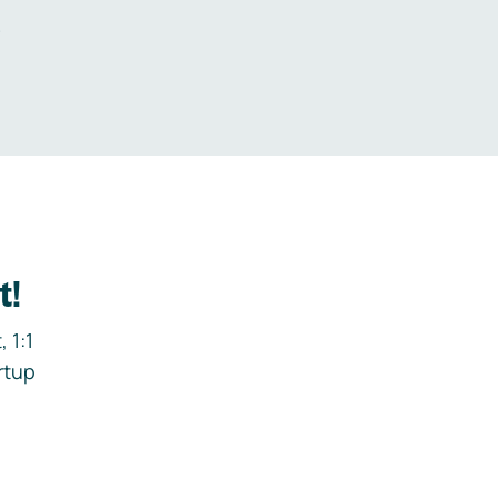
.
t!
 1:1
rtup