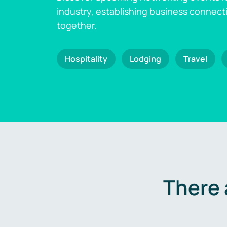
industry, establishing business connect
together.
Hospitality
Lodging
Travel
There 