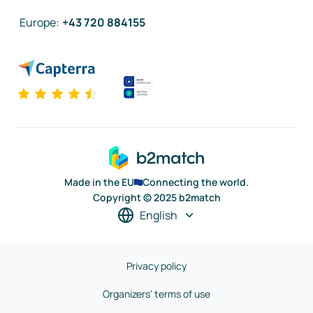
Europe
:
+43 720 884155
Made in the EU
Connecting the world.
Copyright © 2025 b2match
English
Privacy policy
Organizers' terms of use