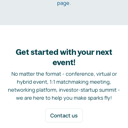
page
.
Get started with your next
event!
No matter the format - conference, virtual or
hybrid event, 1:1 matchmaking meeting,
networking platform, investor-startup summit -
we are here to help you make sparks fly!
Contact us