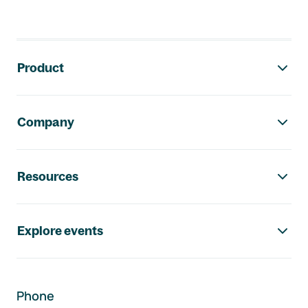
Footer navigation
Product
Company
Resources
Explore events
Phone