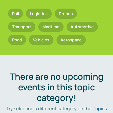
Rail
Logistics
Drones
Transport
Maritime
Automotive
Road
Vehicles
Aerospace
There are no upcoming
events in this topic
category!
Try selecting a different category on the
Topics