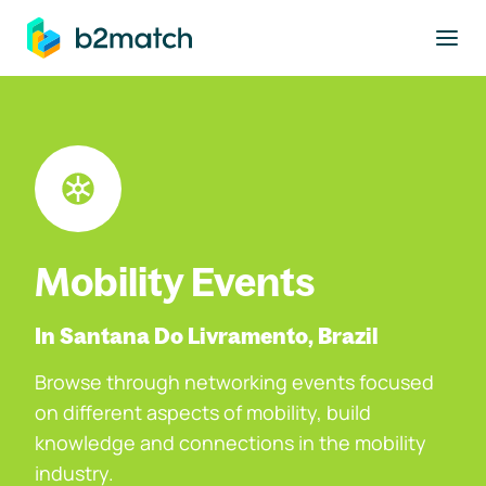
to main content
Mobility Events
In Santana Do Livramento, Brazil
Browse through networking events focused
on different aspects of mobility, build
knowledge and connections in the mobility
industry.