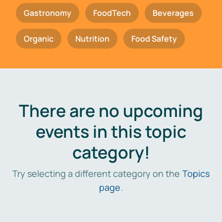
Gastronomy
FoodTech
Beverages
Organic
Nutrition
Food Safety
There are no upcoming
events in this topic
category!
Try selecting a different category on the
Topics
page
.