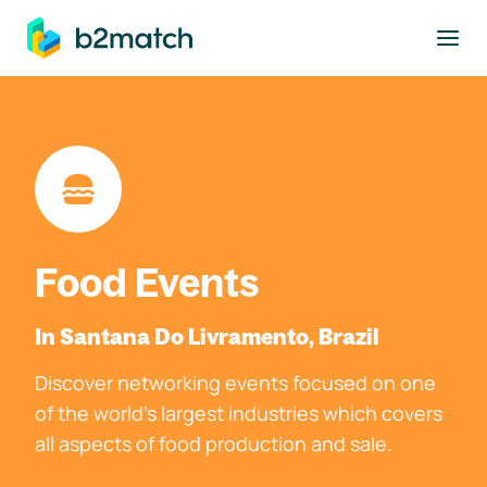
to main content
Food Events
In Santana Do Livramento, Brazil
Discover networking events focused on one
of the world's largest industries which covers
all aspects of food production and sale.