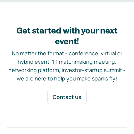
Get started with your next
event!
No matter the format - conference, virtual or
hybrid event, 1:1 matchmaking meeting,
networking platform, investor-startup summit -
we are here to help you make sparks fly!
Contact us
Footer navigation