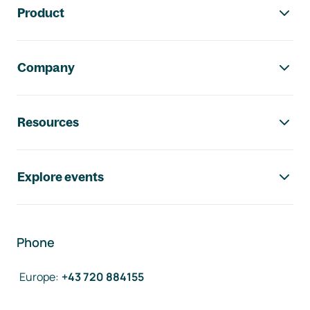
Product
Company
Resources
Explore events
Phone
Europe
:
+43 720 884155