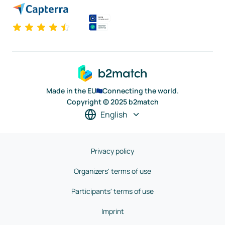
Made in the EU
Connecting the world.
Copyright © 2025 b2match
English
Privacy policy
Organizers' terms of use
Participants' terms of use
Imprint