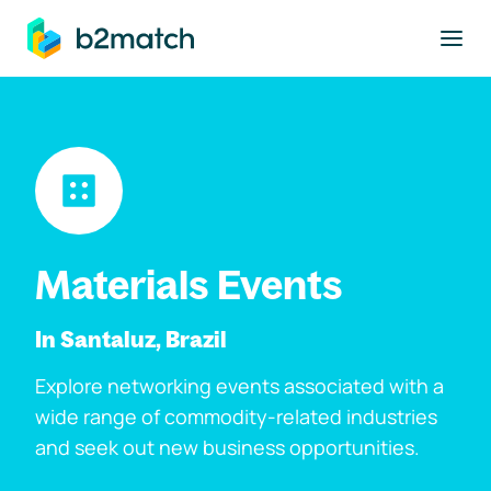
to main content
Materials Events
In Santaluz, Brazil
Explore networking events associated with a
wide range of commodity-related industries
and seek out new business opportunities.