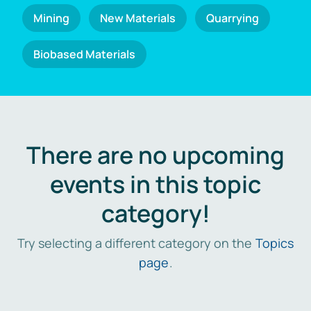
Mining
New Materials
Quarrying
Biobased Materials
There are no upcoming
events in this topic
category!
Try selecting a different category on the
Topics
page
.