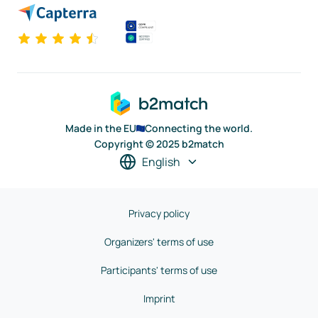
Made in the EU
Connecting the world.
Copyright © 2025 b2match
English
Privacy policy
Organizers' terms of use
Participants' terms of use
Imprint