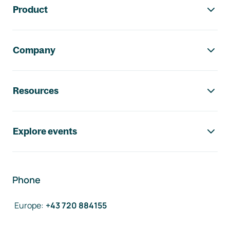
Product
Company
Resources
Explore events
Phone
Europe
:
+43 720 884155