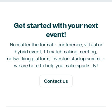
Get started with your next
event!
No matter the format - conference, virtual or
hybrid event, 1:1 matchmaking meeting,
networking platform, investor-startup summit -
we are here to help you make sparks fly!
Contact us
Footer navigation