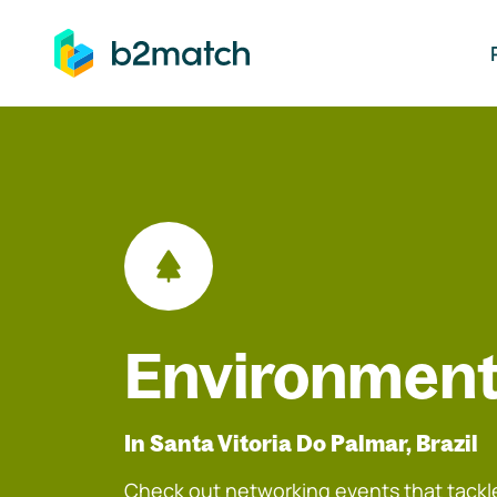
ip to main content
Environment
In Santa Vitoria Do Palmar, Brazil
Check out networking events that tackle