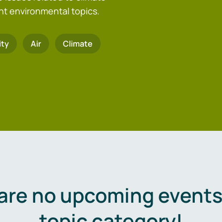
nt environmental topics.
ity
Air
Climate
are no upcoming events 
topic category!