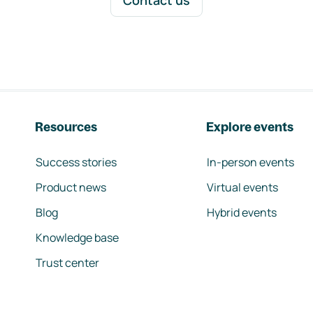
Contact us
Resources
Explore events
Success stories
In-person events
Product news
Virtual events
Blog
Hybrid events
Knowledge base
Trust center