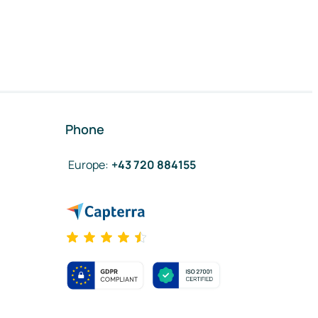
Phone
Europe
:
+43 720 884155