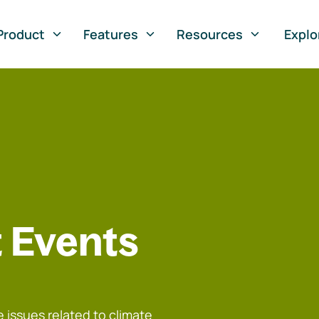
Product
Features
Resources
Explo
 Events
 issues related to climate