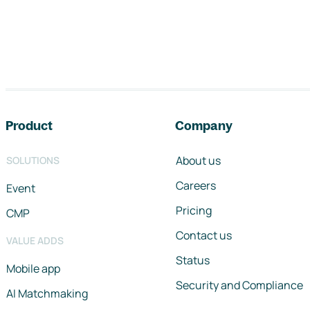
Footer navigation
Product
Company
About us
SOLUTIONS
Careers
Event
Pricing
CMP
Contact us
VALUE ADDS
Status
Mobile app
Security and Compliance
AI Matchmaking