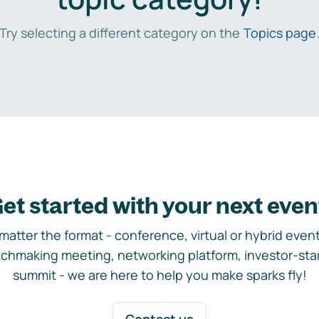
Try selecting a different category on the
Topics page
et started with your next even
matter the format - conference, virtual or hybrid event,
chmaking meeting, networking platform, investor-sta
summit - we are here to help you make sparks fly!