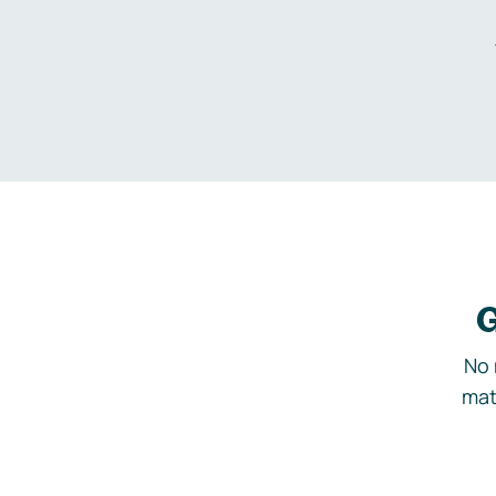
G
No 
mat