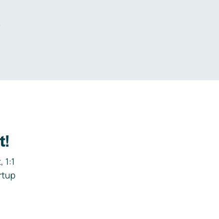
.
t!
 1:1
rtup