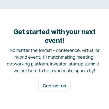
Get started with your next
event!
No matter the format - conference, virtual or
hybrid event, 1:1 matchmaking meeting,
networking platform, investor-startup summit -
we are here to help you make sparks fly!
Contact us