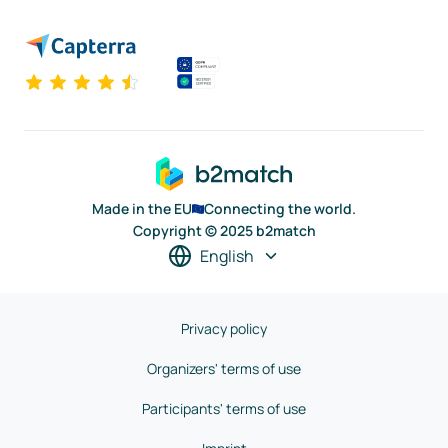
Made in the EU
Connecting the world.
Copyright © 2025 b2match
English
Privacy policy
Organizers' terms of use
Participants' terms of use