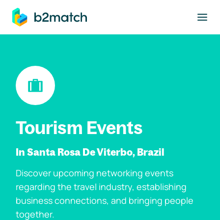
to main content
Tourism Events
In Santa Rosa De Viterbo, Brazil
Discover upcoming networking events
regarding the travel industry, establishing
business connections, and bringing people
together.