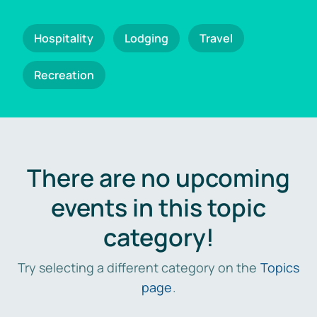
Hospitality
Lodging
Travel
Recreation
There are no upcoming
events in this topic
category!
Try selecting a different category on the
Topics
page
.