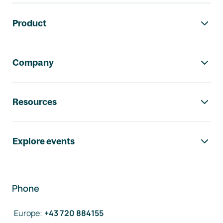
Footer navigation
Product
Company
Resources
Explore events
Phone
Europe
:
+43 720 884155