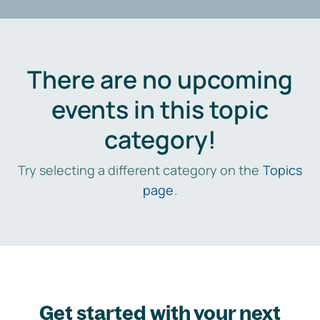
There are no upcoming
events in this topic
category!
Try selecting a different category on the
Topics
page
.
Get started with your next