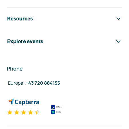
Resources
Explore events
Phone
Europe
:
+43 720 884155