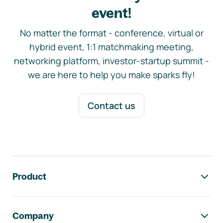
event!
No matter the format - conference, virtual or
hybrid event, 1:1 matchmaking meeting,
networking platform, investor-startup summit -
we are here to help you make sparks fly!
Contact us
Footer navigation
Product
Company