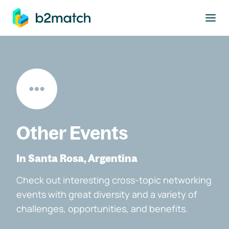
to main content
Other Events
In Santa Rosa, Argentina
Check out interesting cross-topic networking
events with great diversity and a variety of
challenges, opportunities, and benefits.