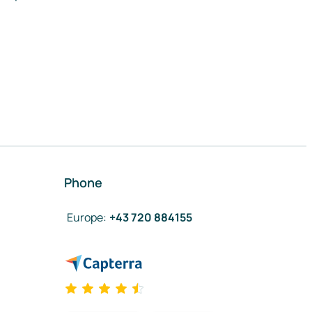
Phone
Europe
:
+43 720 884155