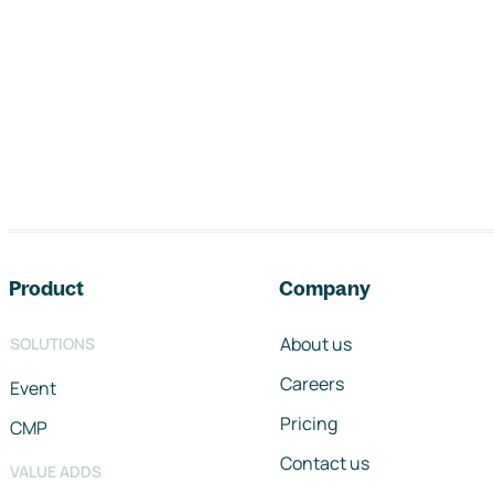
Footer navigation
Product
Company
About us
SOLUTIONS
Careers
Event
Pricing
CMP
Contact us
VALUE ADDS