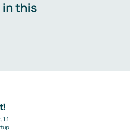
in this
.
t!
 1:1
rtup