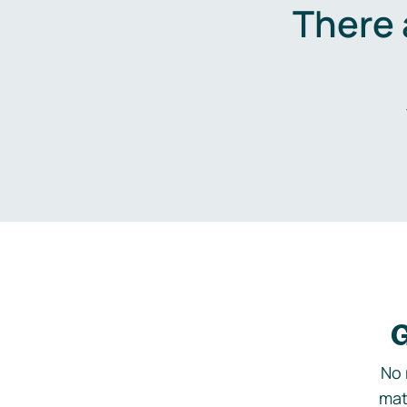
There 
G
No 
mat