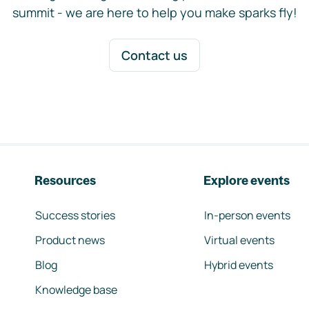
summit - we are here to help you make sparks fly!
Contact us
Resources
Explore events
Success stories
In-person events
Product news
Virtual events
Blog
Hybrid events
Knowledge base