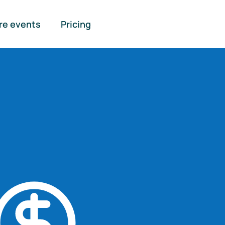
re events
Pricing