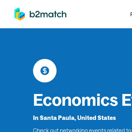
ip to main content
Economics E
In Santa Paula, United States
Check out networking events related t