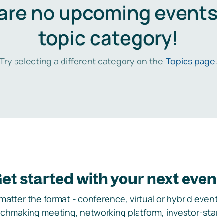
are no upcoming events 
topic category!
Try selecting a different category on the
Topics page
et started with your next even
matter the format - conference, virtual or hybrid event,
chmaking meeting, networking platform, investor-sta