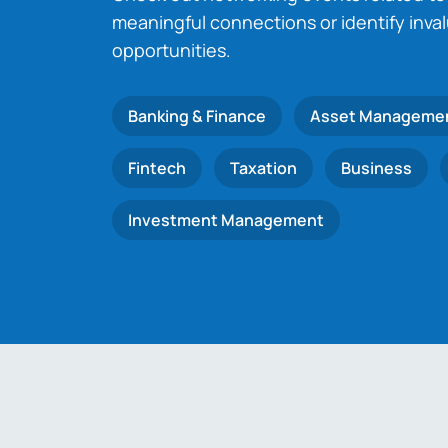
meaningful connections or identify inva
opportunities.
Banking & Finance
Asset Manageme
Fintech
Taxation
Business
Investment Management