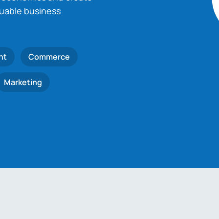
luable business
nt
Commerce
Marketing