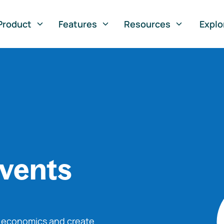
Product
Features
Resources
Explo
vents
o economics and create