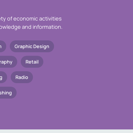
ety of economic activities
knowledge and information.
m
Graphic Design
raphy
Retail
g
Radio
shing