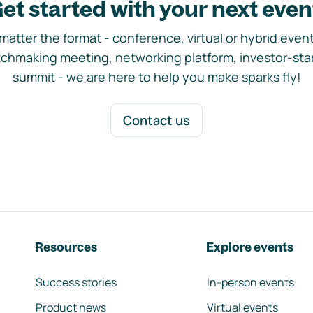
et started with your next even
matter the format - conference, virtual or hybrid event,
chmaking meeting, networking platform, investor-sta
summit - we are here to help you make sparks fly!
Contact us
Resources
Explore events
Success stories
In-person events
Product news
Virtual events