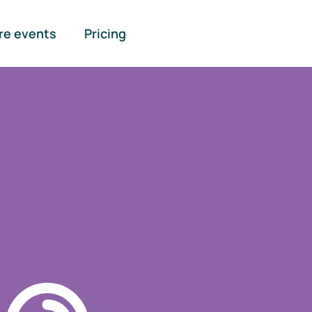
re events
Pricing