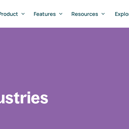
Product
Features
Resources
Explo
ustries