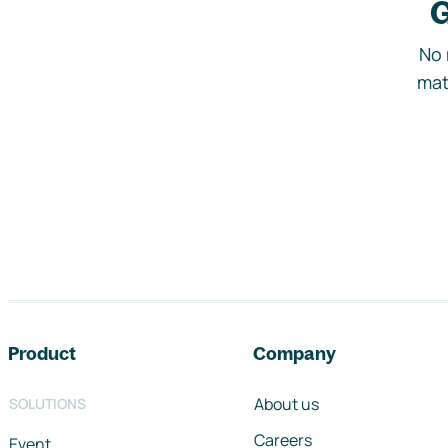
G
No 
mat
Footer navigation
Product
Company
About us
SOLUTIONS
Careers
Event