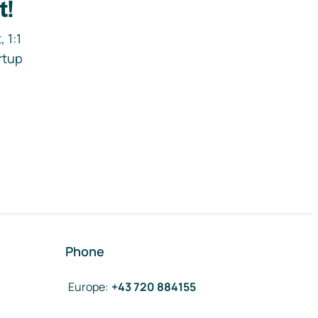
t!
 1:1
rtup
Phone
Europe
:
+43 720 884155