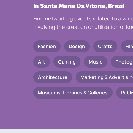
In Santa Maria Da Vitoria, Brazil
Find networking events related to a vari
involving the creation or utilization of 
Fashion
Design
Crafts
Fil
Art
Gaming
Music
Photog
Architecture
Marketing & Advertisin
Museums, Libraries & Galleries
Publi