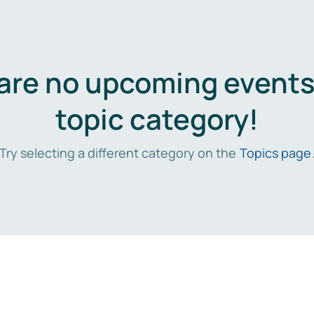
are no upcoming events 
topic category!
Try selecting a different category on the
Topics page