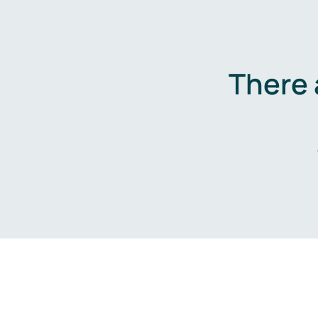
There 