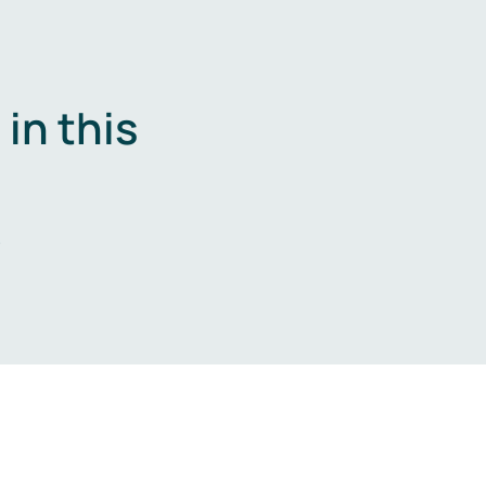
in this
.