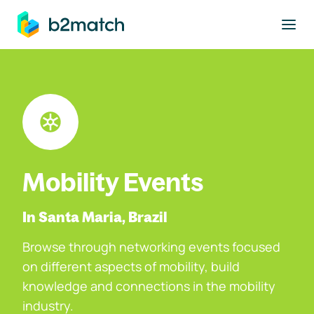
to main content
Mobility Events
In Santa Maria, Brazil
Browse through networking events focused
on different aspects of mobility, build
knowledge and connections in the mobility
industry.