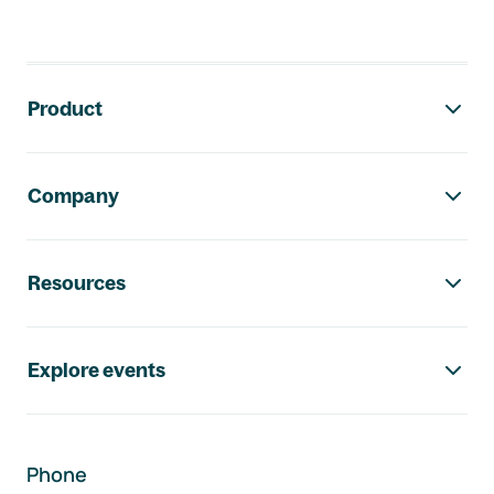
Footer navigation
Product
Company
Resources
Explore events
Phone