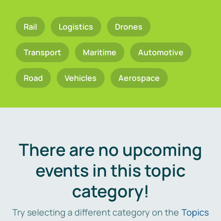
Rail
Logistics
Drones
Transport
Maritime
Automotive
Road
Vehicles
Aerospace
There are no upcoming
events in this topic
category!
Try selecting a different category on the
Topics