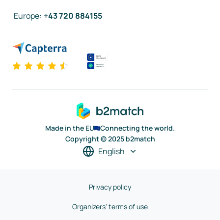
Europe
:
+43 720 884155
Made in the EU
Connecting the world.
Copyright © 2025 b2match
English
Privacy policy
Organizers' terms of use