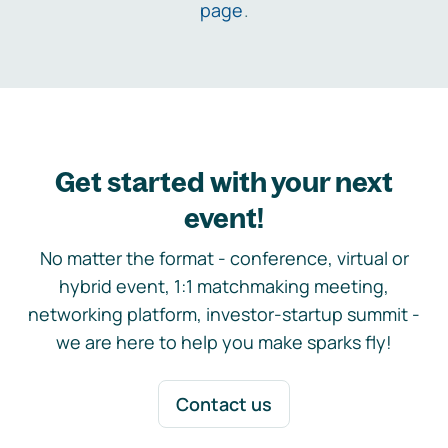
page
.
Get started with your next
event!
No matter the format - conference, virtual or
hybrid event, 1:1 matchmaking meeting,
networking platform, investor-startup summit -
we are here to help you make sparks fly!
Contact us