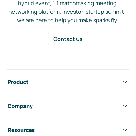
hybrid event, 1:1 matchmaking meeting,
networking platform, investor-startup summit -
we are here to help you make sparks fly!
Contact us
Footer navigation
Product
Company
Resources