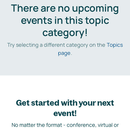
There are no upcoming
events in this topic
category!
Try selecting a different category on the
Topics
page
.
Get started with your next
event!
No matter the format - conference, virtual or