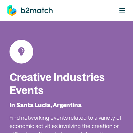
to main content
Creative Industries
Events
In Santa Lucia, Argentina
Find networking events related to a variety of
economic activities involving the creation or