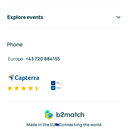
Explore events
Phone
Europe
:
+43 720 884155
Made in the EU
Connecting the world.