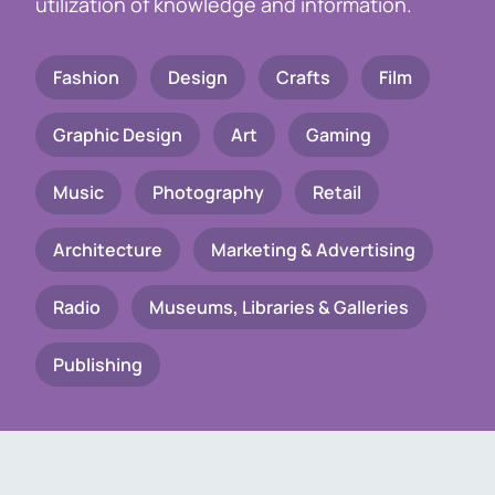
utilization of knowledge and information.
Fashion
Design
Crafts
Film
Graphic Design
Art
Gaming
Music
Photography
Retail
Architecture
Marketing & Advertising
Radio
Museums, Libraries & Galleries
Publishing