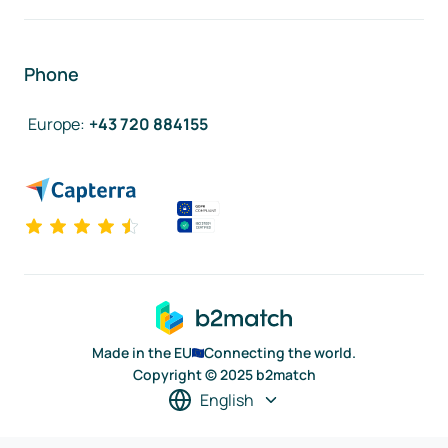
Phone
Europe
:
+43 720 884155
Made in the EU
Connecting the world.
Copyright © 2025 b2match
English