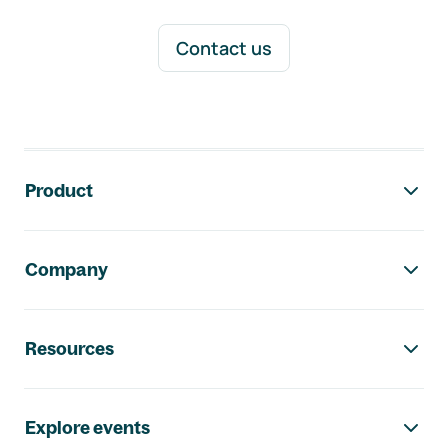
Contact us
Footer navigation
Product
Company
Resources
Explore events