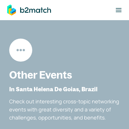
to main content
Other Events
In Santa Helena De Goias, Brazil
Check out interesting cross-topic networking
events with great diversity and a variety of
challenges, opportunities, and benefits.