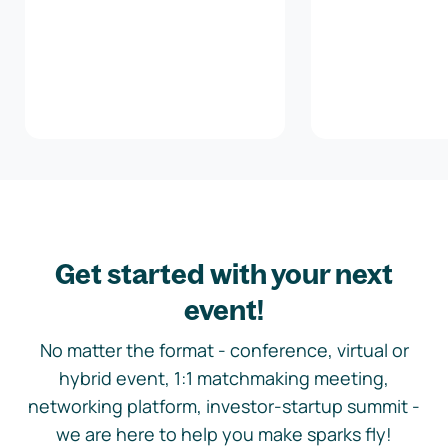
Get started with your next
event!
No matter the format - conference, virtual or
hybrid event, 1:1 matchmaking meeting,
networking platform, investor-startup summit -
we are here to help you make sparks fly!