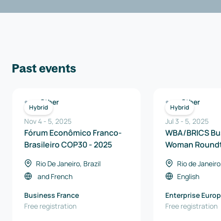
Past events
Other
Other
Hybrid
Hybrid
Nov 4
-
5
,
2025
Jul 3
-
5
,
2025
Fórum Econômico Franco-
WBA/BRICS Bu
Brasileiro COP30 - 2025
Woman Roundt
Rio De Janeiro, Brazil
Rio de Janeiro,
and
French
English
Business France
Enterprise Euro
Free registration
Brasil
Free registration