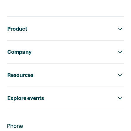
Footer navigation
Product
Company
Resources
Explore events
Phone