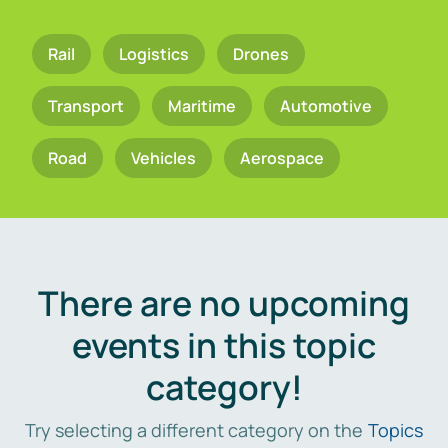
Rail
Logistics
Drones
Transport
Maritime
Automotive
Road
Vehicles
Aerospace
There are no upcoming
events in this topic
category!
Try selecting a different category on the
Topics