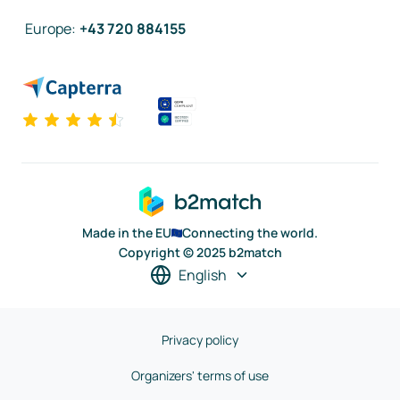
Europe
:
+43 720 884155
Made in the EU
Connecting the world.
Copyright © 2025 b2match
English
Privacy policy
Organizers' terms of use