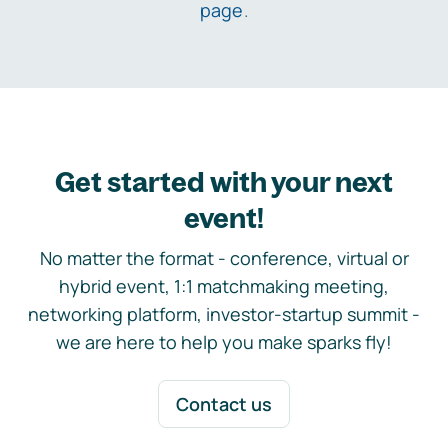
page
.
Get started with your next
event!
No matter the format - conference, virtual or
hybrid event, 1:1 matchmaking meeting,
networking platform, investor-startup summit -
we are here to help you make sparks fly!
Contact us