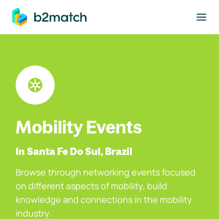
to main content
Mobility Events
In Santa Fe Do Sul, Brazil
Browse through networking events focused
on different aspects of mobility, build
knowledge and connections in the mobility
industry.