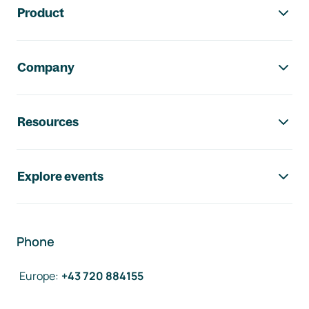
Product
Company
Resources
Explore events
Phone
Europe
:
+43 720 884155