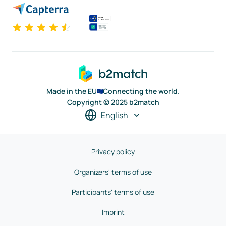
Made in the EU
Connecting the world.
Copyright © 2025 b2match
English
Privacy policy
Organizers' terms of use
Participants' terms of use
Imprint