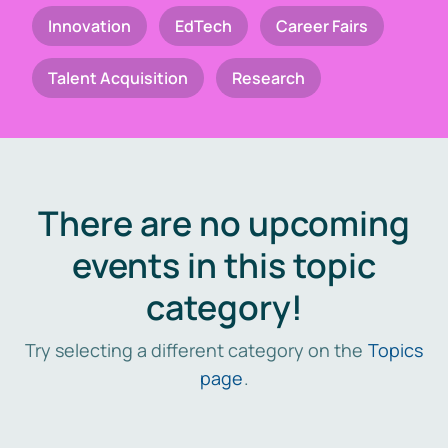
Innovation
EdTech
Career Fairs
Talent Acquisition
Research
There are no upcoming
events in this topic
category!
Try selecting a different category on the
Topics
page
.