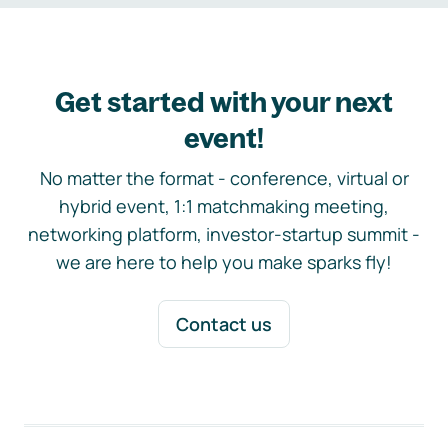
Get started with your next
event!
No matter the format - conference, virtual or
hybrid event, 1:1 matchmaking meeting,
networking platform, investor-startup summit -
we are here to help you make sparks fly!
Contact us
Footer navigation