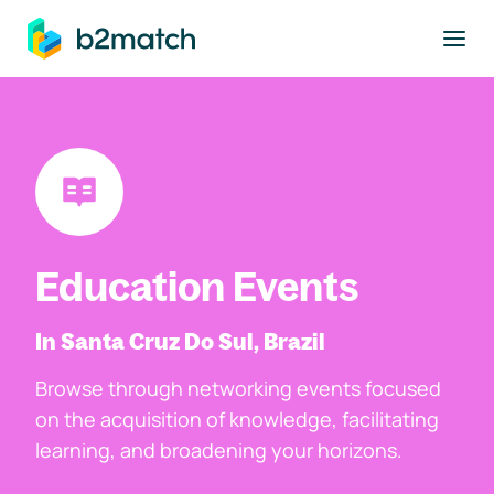
to main content
Education Events
In Santa Cruz Do Sul, Brazil
Browse through networking events focused
on the acquisition of knowledge, facilitating
learning, and broadening your horizons.