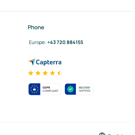
Phone
Europe
:
+43 720 884155