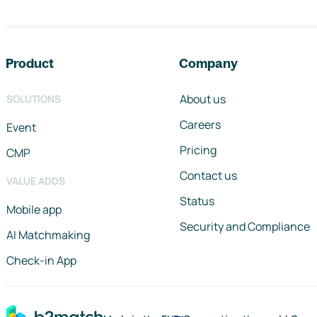
Footer navigation
Product
Company
About us
SOLUTIONS
Careers
Event
Pricing
CMP
Contact us
VALUE ADDS
Status
Mobile app
Security and Compliance
AI Matchmaking
Check-in App