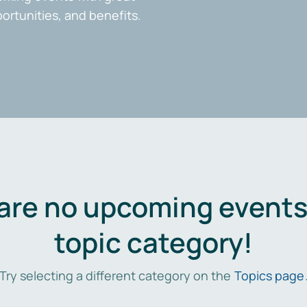
portunities, and benefits.
are no upcoming events 
topic category!
Try selecting a different category on the
Topics page