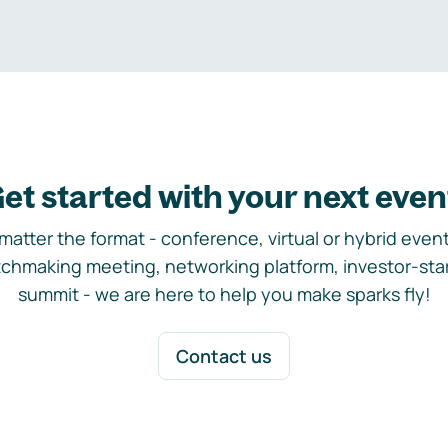
et started with your next even
matter the format - conference, virtual or hybrid event,
chmaking meeting, networking platform, investor-sta
summit - we are here to help you make sparks fly!
Contact us