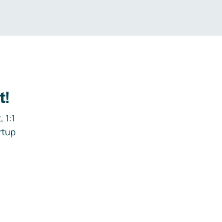
t!
 1:1
rtup