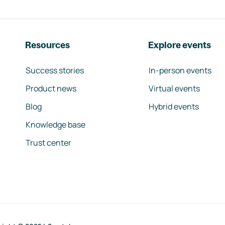
Resources
Explore events
Success stories
In-person events
Product news
Virtual events
Blog
Hybrid events
Knowledge base
Trust center