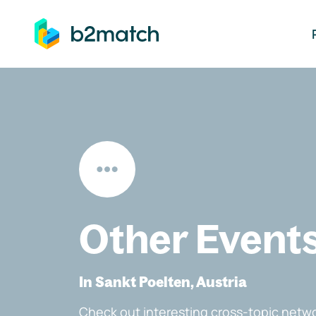
ip to main content
Other Event
In Sankt Poelten, Austria
Check out interesting cross-topic netwo