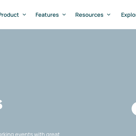
Product
Features
Resources
Explo
s
rking events with great