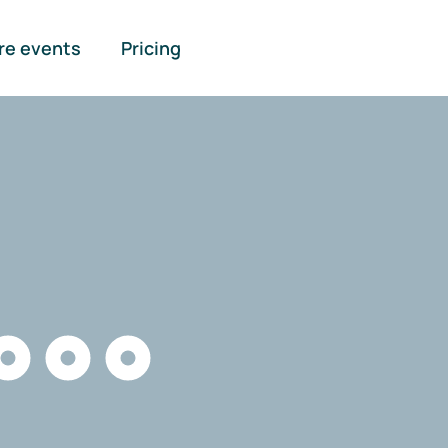
re events
Pricing