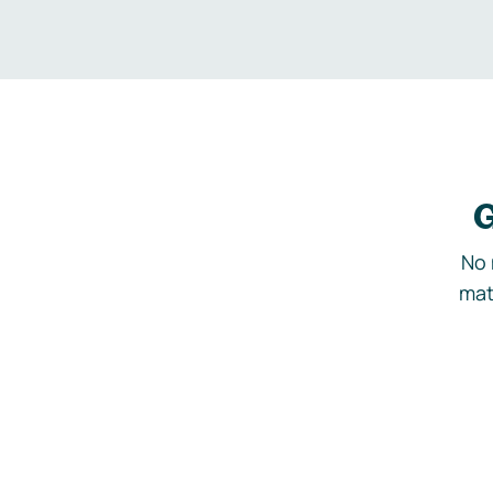
G
No 
mat