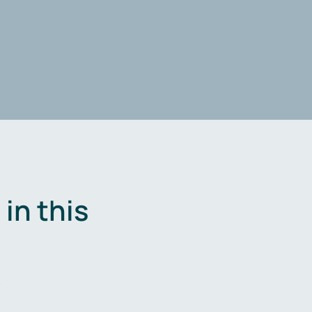
in this
.