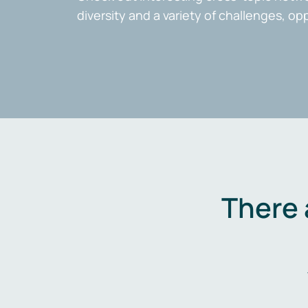
diversity and a variety of challenges, op
There 