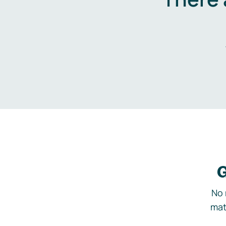
G
No 
mat