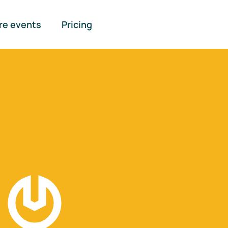
re events
Pricing