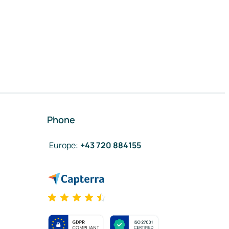
Phone
Europe
:
+43 720 884155