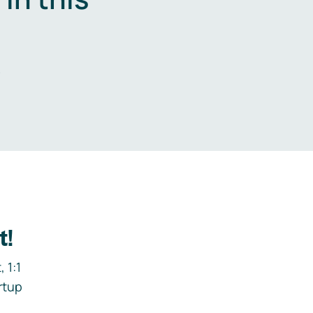
.
t!
 1:1
rtup