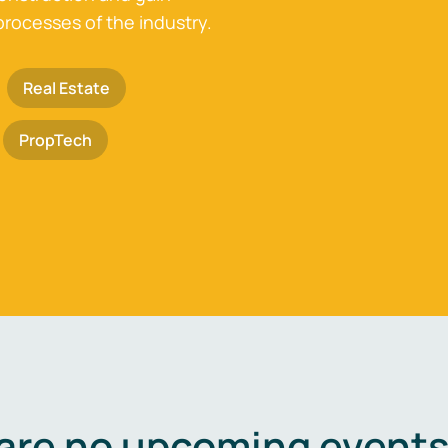
processes of the industry.
Real Estate
PropTech
are no upcoming events 