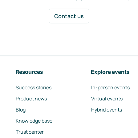
Contact us
Resources
Explore events
Success stories
In-person events
Product news
Virtual events
Blog
Hybrid events
Knowledge base
Trust center