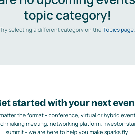
topic category!
Try selecting a different category on the
Topics page
et started with your next even
matter the format - conference, virtual or hybrid event,
chmaking meeting, networking platform, investor-sta
summit - we are here to help you make sparks fly!