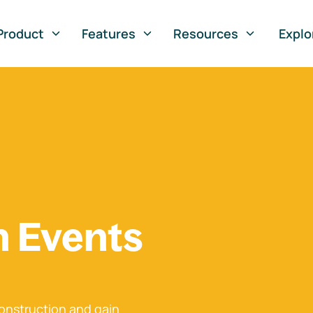
Product
Features
Resources
Explo
n Events
onstruction and gain