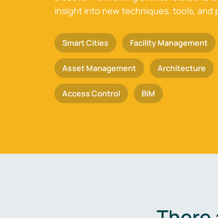
insight into new techniques, tools, and 
Smart Cities
Facility Management
Asset Management
Architecture
Access Control
BIM
There 