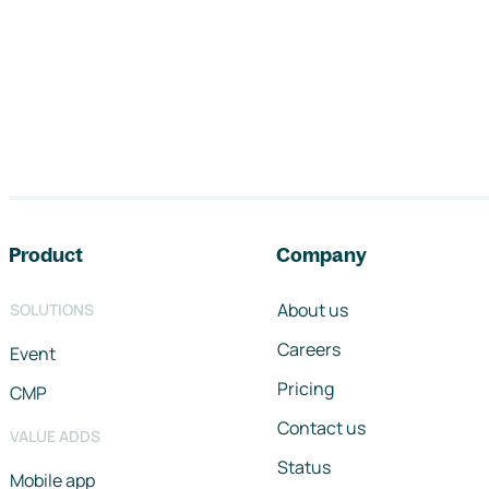
Footer navigation
Product
Company
About us
SOLUTIONS
Careers
Event
Pricing
CMP
Contact us
VALUE ADDS
Status
Mobile app