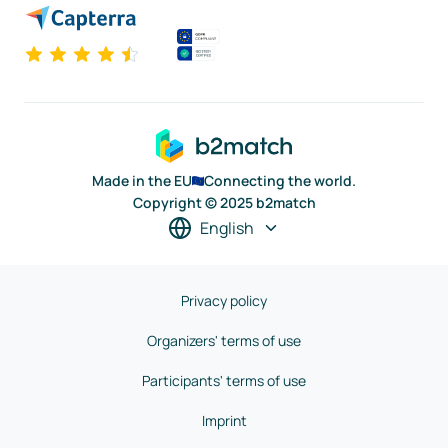
Made in the EU
Connecting the world.
Copyright © 2025 b2match
English
Privacy policy
Organizers' terms of use
Participants' terms of use
Imprint