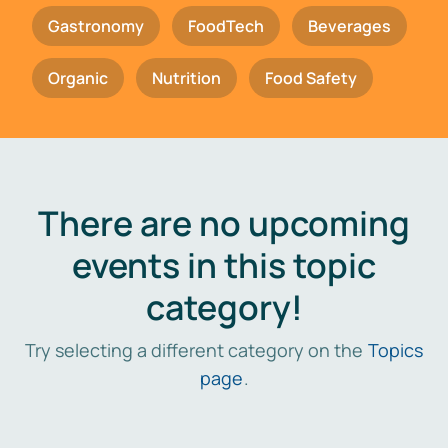
Gastronomy
FoodTech
Beverages
Organic
Nutrition
Food Safety
There are no upcoming
events in this topic
category!
Try selecting a different category on the
Topics
page
.