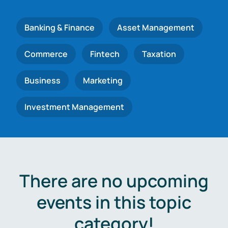
Banking & Finance
Asset Management
Commerce
Fintech
Taxation
Business
Marketing
Investment Management
There are no upcoming
events in this topic
category!