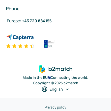
Phone
Europe
:
+43 720 884155
Made in the EU
Connecting the world.
Copyright © 2025 b2match
English
Privacy policy