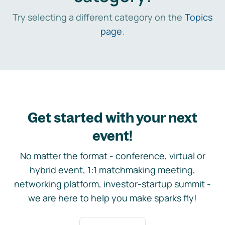
Try selecting a different category on the
Topics
page
.
Get started with your next
event!
No matter the format - conference, virtual or
hybrid event, 1:1 matchmaking meeting,
networking platform, investor-startup summit -
we are here to help you make sparks fly!