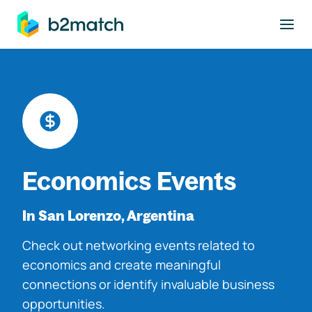
to main content
Economics Events
In San Lorenzo, Argentina
Check out networking events related to
economics and create meaningful
connections or identify invaluable business
opportunities.