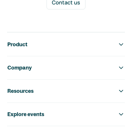
Contact us
Footer navigation
Product
Company
Resources
Explore events