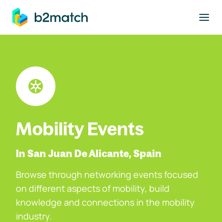
to main content
Mobility Events
In San Juan De Alicante, Spain
Browse through networking events focused
on different aspects of mobility, build
knowledge and connections in the mobility
industry.