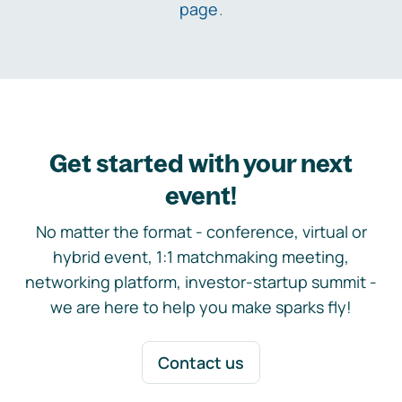
page
.
Get started with your next
event!
No matter the format - conference, virtual or
hybrid event, 1:1 matchmaking meeting,
networking platform, investor-startup summit -
we are here to help you make sparks fly!
Contact us