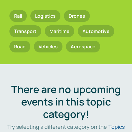
Rail
Logistics
Drones
Transport
Maritime
Automotive
Road
Vehicles
Aerospace
There are no upcoming
events in this topic
category!
Try selecting a different category on the
Topics