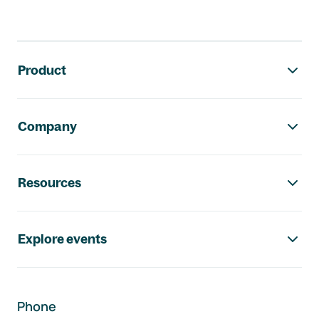
Footer navigation
Product
Company
Resources
Explore events
Phone