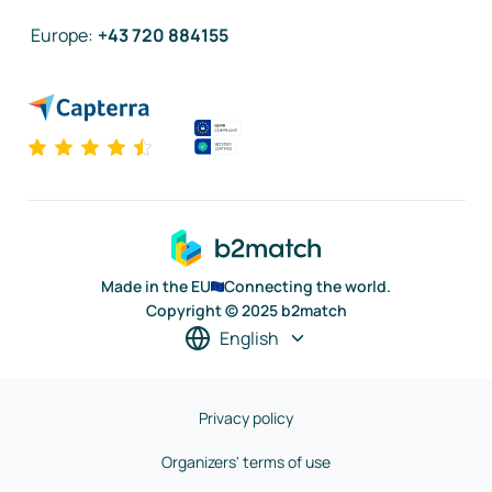
Europe
:
+43 720 884155
Made in the EU
Connecting the world.
Copyright © 2025 b2match
English
Privacy policy
Organizers' terms of use