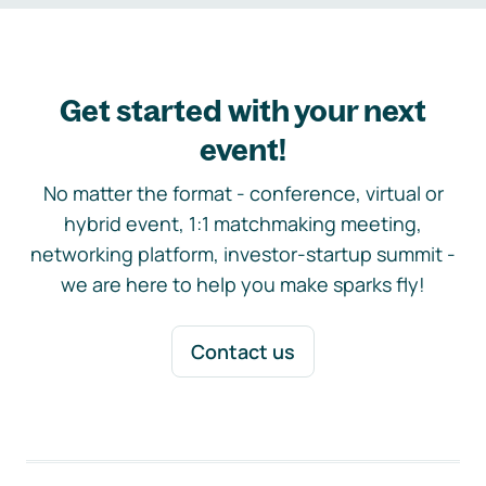
Get started with your next
event!
No matter the format - conference, virtual or
hybrid event, 1:1 matchmaking meeting,
networking platform, investor-startup summit -
we are here to help you make sparks fly!
Contact us
Footer navigation