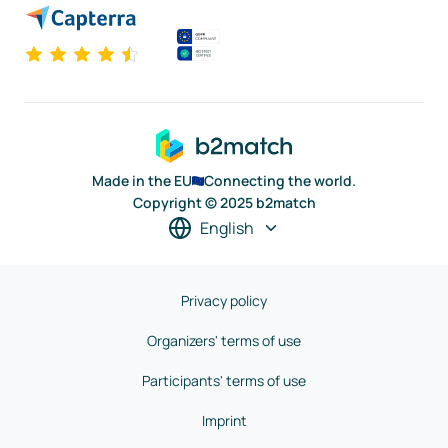
Made in the EU
Connecting the world.
Copyright © 2025 b2match
English
Privacy policy
Organizers' terms of use
Participants' terms of use
Imprint