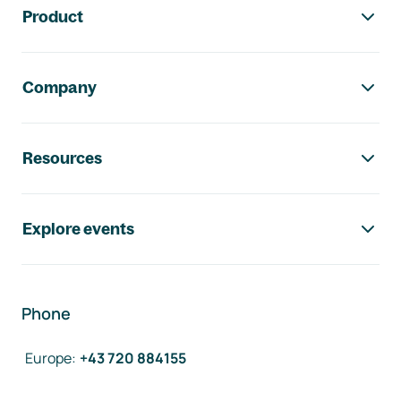
Product
Company
Resources
Explore events
Phone
Europe
:
+43 720 884155