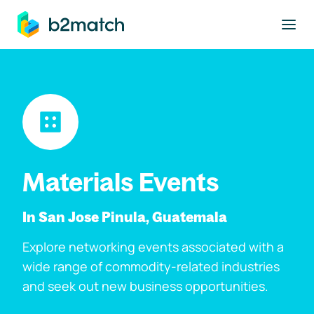
to main content
Materials Events
In San Jose Pinula, Guatemala
Explore networking events associated with a
wide range of commodity-related industries
and seek out new business opportunities.