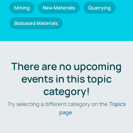
Mining
New Materials
Quarrying
Biobased Materials
There are no upcoming
events in this topic
category!
Try selecting a different category on the
Topics
page
.