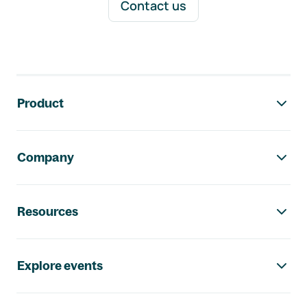
Contact us
Footer navigation
Product
Company
Resources
Explore events