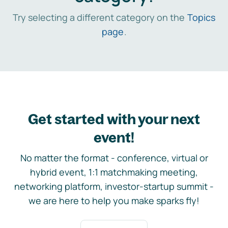
Try selecting a different category on the
Topics
page
.
Get started with your next
event!
No matter the format - conference, virtual or
hybrid event, 1:1 matchmaking meeting,
networking platform, investor-startup summit -
we are here to help you make sparks fly!