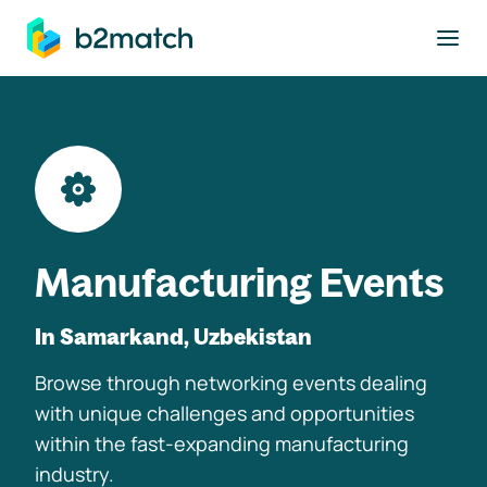
to main content
Manufacturing Events
In Samarkand, Uzbekistan
Browse through networking events dealing
with unique challenges and opportunities
within the fast-expanding manufacturing
industry.