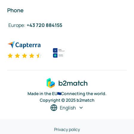
Phone
Europe
:
+43 720 884155
Made in the EU
Connecting the world.
Copyright © 2025 b2match
English
Privacy policy