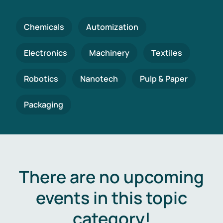
Chemicals
Automization
Electronics
Machinery
Textiles
Robotics
Nanotech
Pulp & Paper
Packaging
There are no upcoming
events in this topic
category!