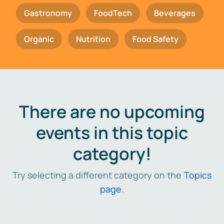
Gastronomy
FoodTech
Beverages
Organic
Nutrition
Food Safety
There are no upcoming
events in this topic
category!
Try selecting a different category on the
Topics
page
.