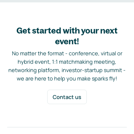
Get started with your next
event!
No matter the format - conference, virtual or
hybrid event, 1:1 matchmaking meeting,
networking platform, investor-startup summit -
we are here to help you make sparks fly!
Contact us
Footer navigation