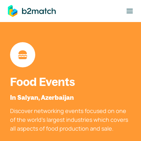
to main content
Food Events
In Salyan, Azerbaijan
Discover networking events focused on one
of the world's largest industries which covers
all aspects of food production and sale.