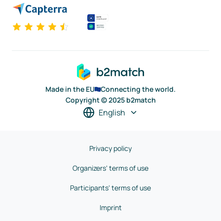
Made in the EU
Connecting the world.
Copyright © 2025 b2match
English
Privacy policy
Organizers' terms of use
Participants' terms of use
Imprint