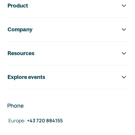
Product
Company
Resources
Explore events
Phone
Europe
:
+43 720 884155