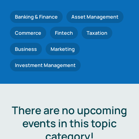
Banking & Finance
Asset Management
Commerce
Fintech
Taxation
Business
Marketing
Investment Management
There are no upcoming
events in this topic
category!