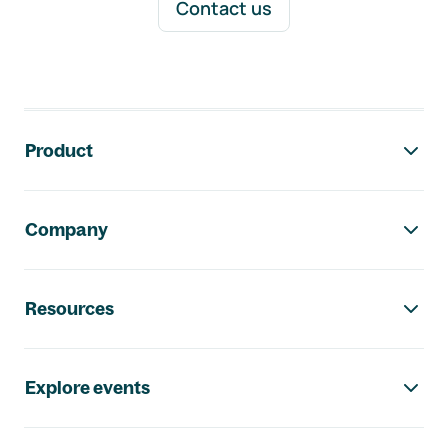
Contact us
Footer navigation
Product
Company
Resources
Explore events