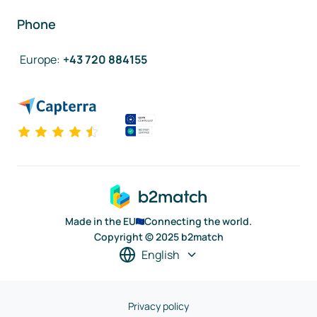
Phone
Europe
:
+43 720 884155
Made in the EU
Connecting the world.
Copyright © 2025 b2match
English
Privacy policy