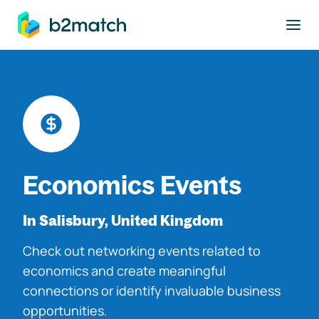
to main content
Economics Events
In Salisbury, United Kingdom
Check out networking events related to
economics and create meaningful
connections or identify invaluable business
opportunities.