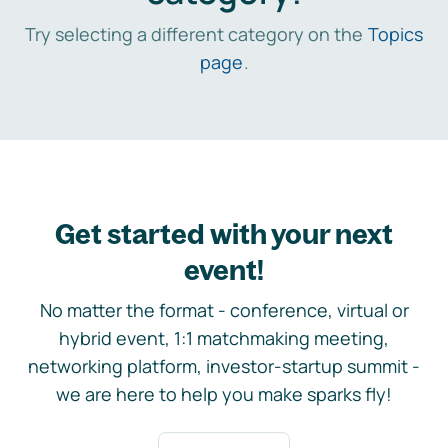
Try selecting a different category on the
Topics
page
.
Get started with your next
event!
No matter the format - conference, virtual or
hybrid event, 1:1 matchmaking meeting,
networking platform, investor-startup summit -
we are here to help you make sparks fly!