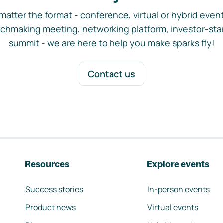
matter the format - conference, virtual or hybrid event,
chmaking meeting, networking platform, investor-sta
summit - we are here to help you make sparks fly!
Contact us
Resources
Explore events
Success stories
In-person events
Product news
Virtual events