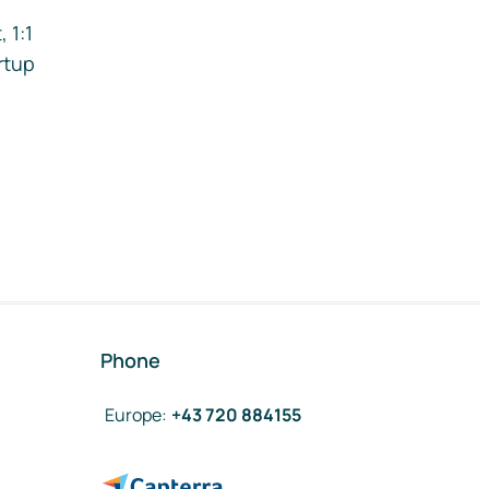
 1:1
rtup
Phone
Europe
:
+43 720 884155