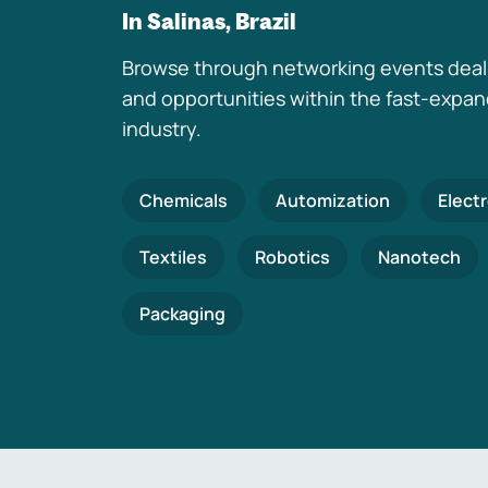
In Salinas, Brazil
Browse through networking events deal
and opportunities within the fast-expa
industry.
Chemicals
Automization
Elect
Textiles
Robotics
Nanotech
Packaging