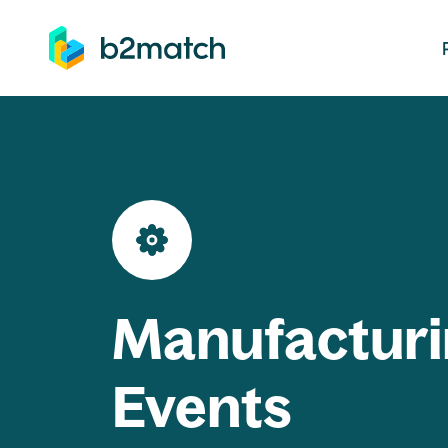
ip to main content
Manufacturi
Events