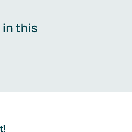
in this
.
t!