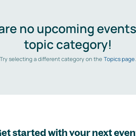
are no upcoming events 
topic category!
Try selecting a different category on the
Topics page
et started with your next even