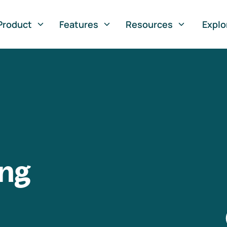
Product
Features
Resources
Explo
ng