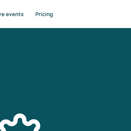
re events
Pricing