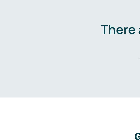
There 
G