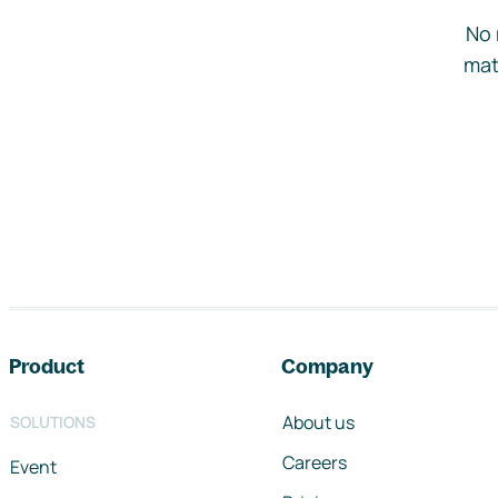
No 
mat
Footer navigation
Product
Company
About us
SOLUTIONS
Careers
Event