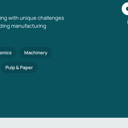
ing with unique challenges
nding manufacturing
ronics
Machinery
Pulp & Paper