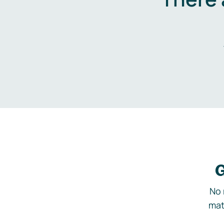
G
No 
mat