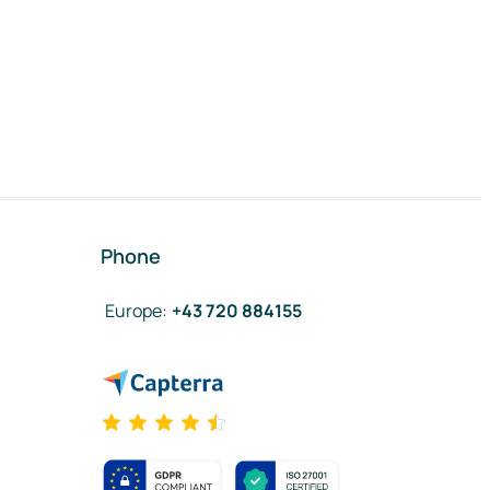
Phone
Europe
:
+43 720 884155