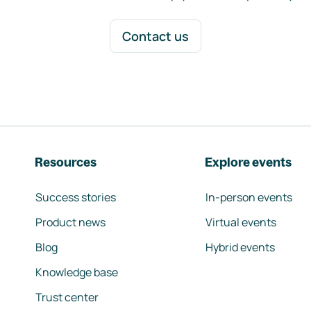
Contact us
Resources
Explore events
Success stories
In-person events
Product news
Virtual events
Blog
Hybrid events
Knowledge base
Trust center