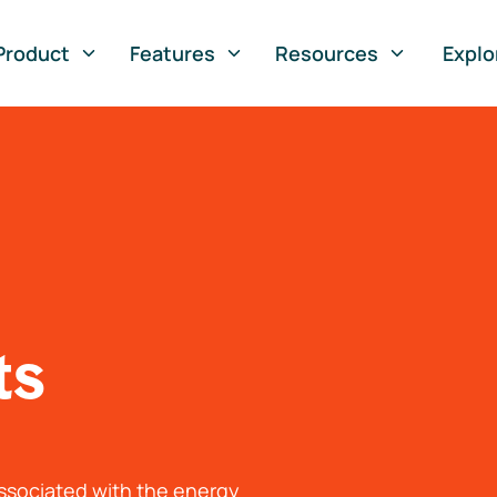
Product
Features
Resources
Explo
ts
associated with the energy