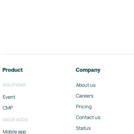
Footer navigation
Product
Company
About us
SOLUTIONS
Careers
Event
Pricing
CMP
Contact us
VALUE ADDS
Status
Mobile app