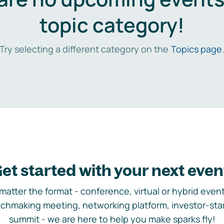
topic category!
Try selecting a different category on the
Topics page
et started with your next even
matter the format - conference, virtual or hybrid event,
chmaking meeting, networking platform, investor-sta
summit - we are here to help you make sparks fly!