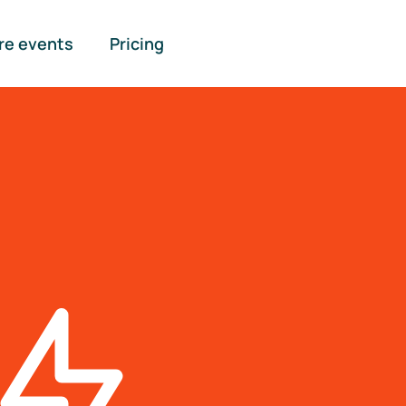
re events
Pricing