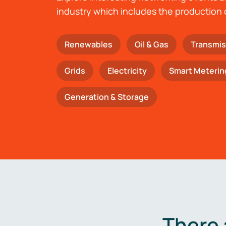
industry which includes the production 
Renewables
Oil & Gas
Transmis
Grids
Electricity
Smart Meterin
Generation & Storage
There 