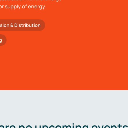
or supply of energy.
sion & Distribution
g
are no upcoming events 