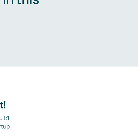
.
t!
 1:1
rtup