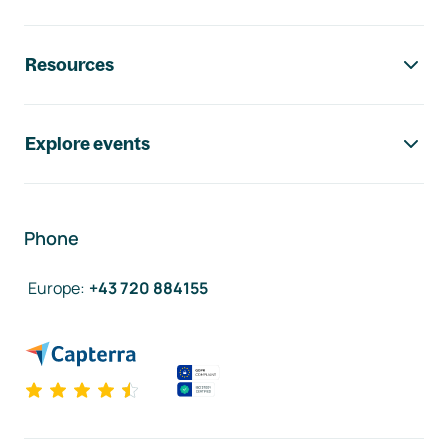
Resources
Explore events
Phone
Europe
:
+43 720 884155