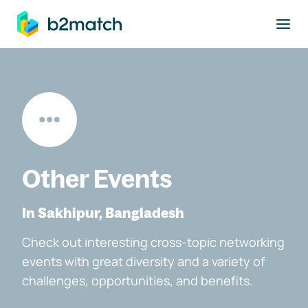
to main content
Other Events
In Sakhipur, Bangladesh
Check out interesting cross-topic networking
events with great diversity and a variety of
challenges, opportunities, and benefits.