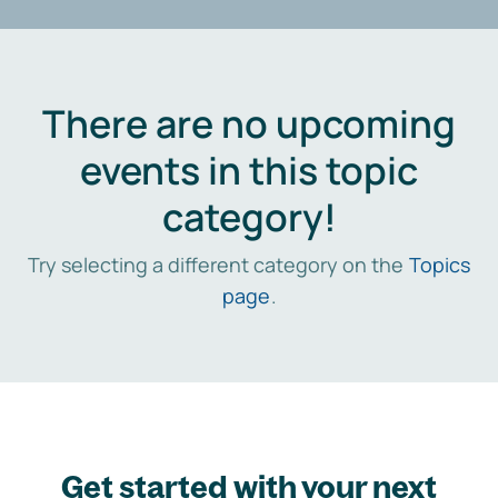
There are no upcoming
events in this topic
category!
Try selecting a different category on the
Topics
page
.
Get started with your next