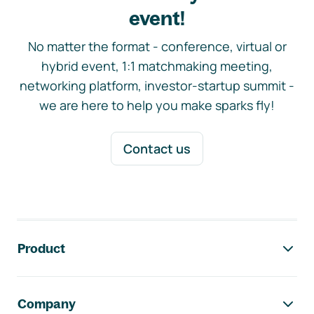
event!
No matter the format - conference, virtual or
hybrid event, 1:1 matchmaking meeting,
networking platform, investor-startup summit -
we are here to help you make sparks fly!
Contact us
Footer navigation
Product
Company