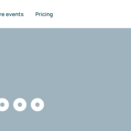
re events
Pricing