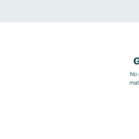
G
No 
mat