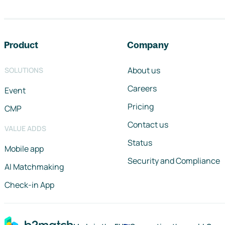
Footer navigation
Product
Company
About us
SOLUTIONS
Careers
Event
Pricing
CMP
Contact us
VALUE ADDS
Status
Mobile app
Security and Compliance
AI Matchmaking
Check-in App