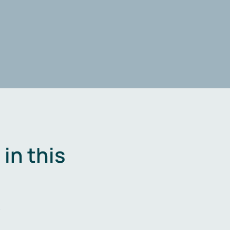
in this
.