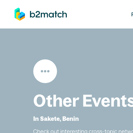
ip to main content
Other Event
In Sakete, Benin
Check out interesting cross-topic netwo