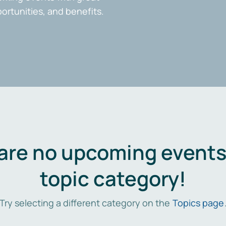
portunities, and benefits.
are no upcoming events 
topic category!
Try selecting a different category on the
Topics page