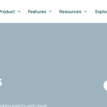
Product
Features
Resources
Explo
s
rking events with great