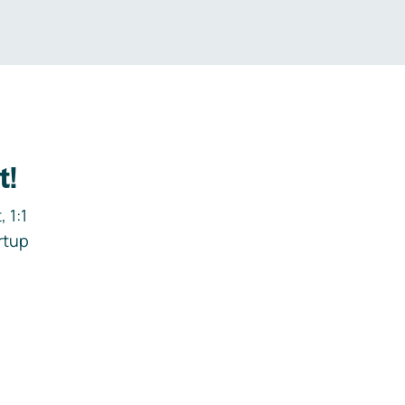
t!
 1:1
rtup