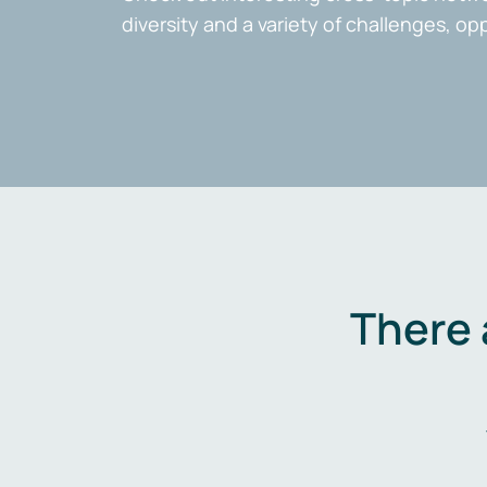
diversity and a variety of challenges, op
There 