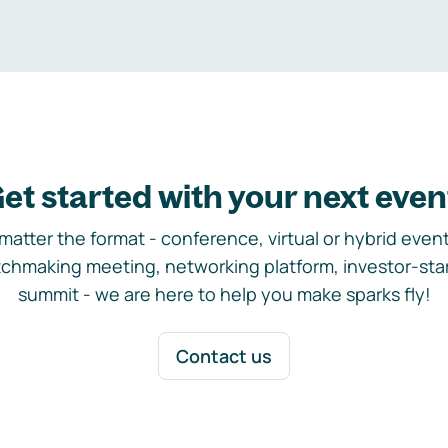
et started with your next even
matter the format - conference, virtual or hybrid event,
chmaking meeting, networking platform, investor-sta
summit - we are here to help you make sparks fly!
Contact us