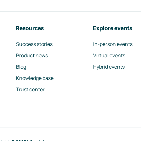
Resources
Explore events
Success stories
In-person events
Product news
Virtual events
Blog
Hybrid events
Knowledge base
Trust center