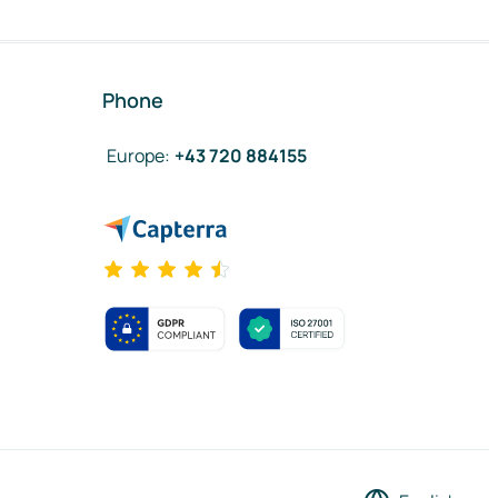
Phone
Europe
:
+43 720 884155