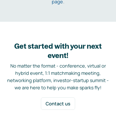
page
.
Get started with your next
event!
No matter the format - conference, virtual or
hybrid event, 1:1 matchmaking meeting,
networking platform, investor-startup summit -
we are here to help you make sparks fly!
Contact us