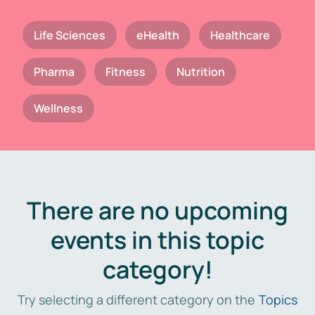
Life Sciences
eHealth
Healthcare
Pharma
Fitness
Nutrition
Wellness
There are no upcoming
events in this topic
category!
Try selecting a different category on the
Topics