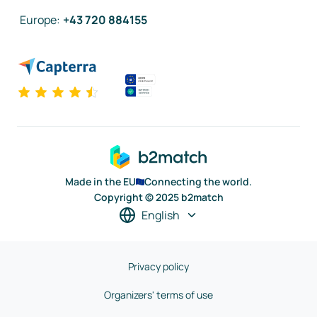
Europe
:
+43 720 884155
Made in the EU
Connecting the world.
Copyright © 2025 b2match
English
Privacy policy
Organizers' terms of use