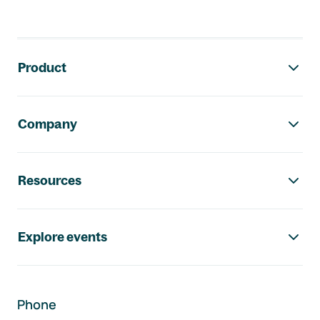
Footer navigation
Product
Company
Resources
Explore events
Phone