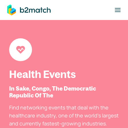
to main content
Health Events
In Sake, Congo, The Democratic
Republic Of The
Find networking events that deal with the
healthcare industry, one of the world's largest
and currently fastest-growing industries.