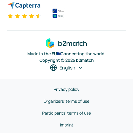
Made in the EU
Connecting the world.
Copyright © 2025 b2match
English
Privacy policy
Organizers' terms of use
Participants' terms of use
Imprint