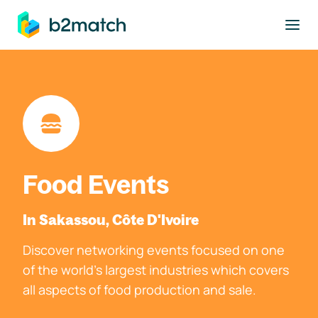
to main content
Food Events
In Sakassou, Côte D'Ivoire
Discover networking events focused on one
of the world's largest industries which covers
all aspects of food production and sale.