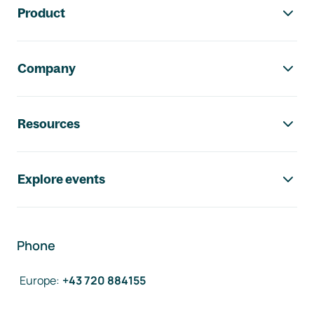
Product
Company
Resources
Explore events
Phone
Europe
:
+43 720 884155