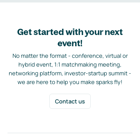
Get started with your next
event!
No matter the format - conference, virtual or
hybrid event, 1:1 matchmaking meeting,
networking platform, investor-startup summit -
we are here to help you make sparks fly!
Contact us
Footer navigation