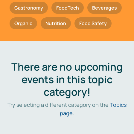
Gastronomy
FoodTech
Beverages
Organic
Nutrition
Food Safety
There are no upcoming
events in this topic
category!
Try selecting a different category on the
Topics
page
.