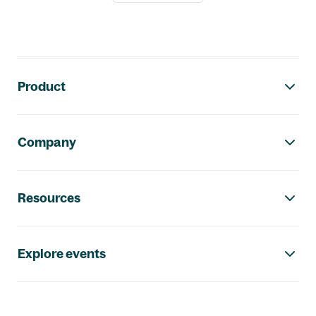
Footer navigation
Product
Company
Resources
Explore events