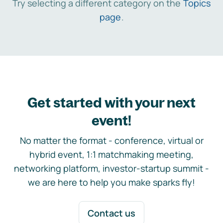
Try selecting a different category on the
Topics
page
.
Get started with your next
event!
No matter the format - conference, virtual or
hybrid event, 1:1 matchmaking meeting,
networking platform, investor-startup summit -
we are here to help you make sparks fly!
Contact us