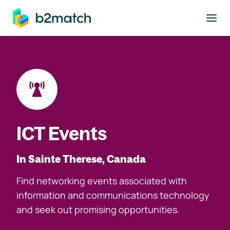
to main content
ICT Events
In Sainte Therese, Canada
Find networking events associated with
information and communications technology
and seek out promising opportunities.