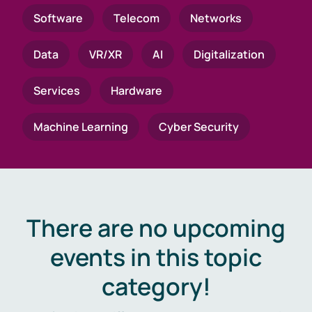
Software
Telecom
Networks
Data
VR/XR
AI
Digitalization
Services
Hardware
Machine Learning
Cyber Security
There are no upcoming
events in this topic
category!