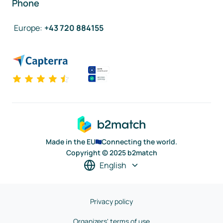
Phone
Europe
:
+43 720 884155
Made in the EU
Connecting the world.
Copyright © 2025 b2match
English
Privacy policy
Organizers' terms of use