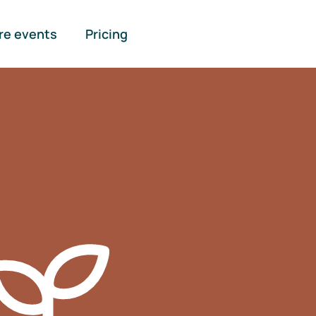
re events
Pricing