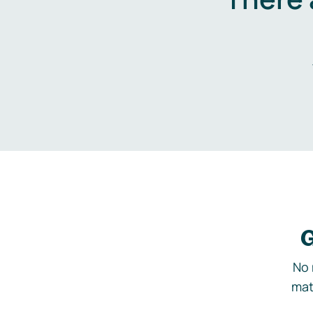
G
No 
mat