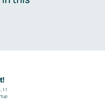
.
t!
 1:1
rtup