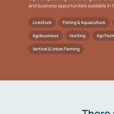
and business opportunities available in t
Livestock
Fishing & Aquaculture
Agribusiness
Hunting
AgriTec
Vertical & Urban Farming
There 