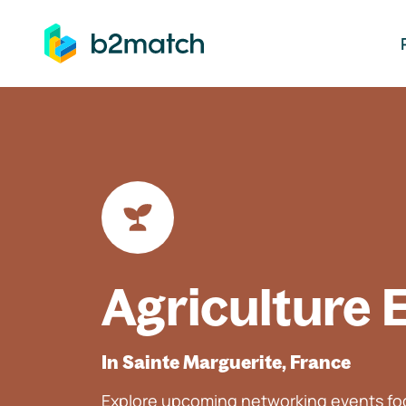
ip to main content
Agriculture 
In Sainte Marguerite, France
Explore upcoming networking events foc