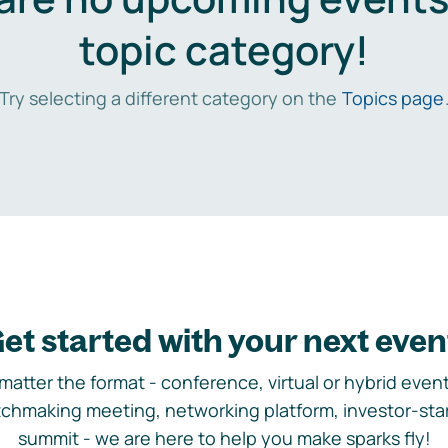
topic category!
Try selecting a different category on the
Topics page
et started with your next even
matter the format - conference, virtual or hybrid event,
chmaking meeting, networking platform, investor-sta
summit - we are here to help you make sparks fly!