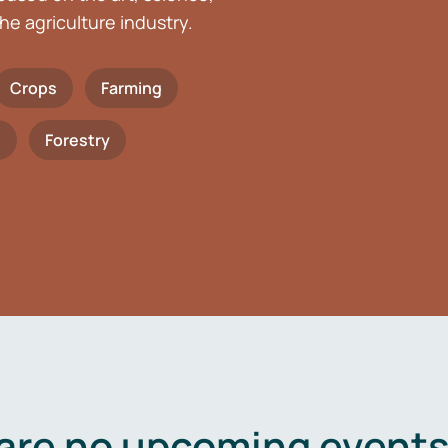
he agriculture industry.
Crops
Farming
h
Forestry
are no upcoming events 