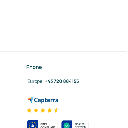
Phone
Europe
:
+43 720 884155