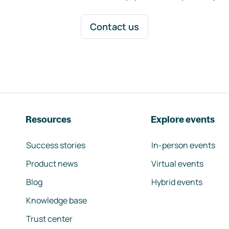
Contact us
Resources
Explore events
Success stories
In-person events
Product news
Virtual events
Blog
Hybrid events
Knowledge base
Trust center