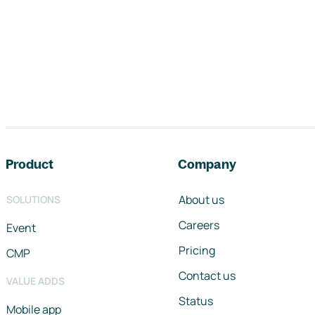
Footer navigation
Product
Company
About us
SOLUTIONS
Careers
Event
Pricing
CMP
Contact us
VALUE ADDS
Status
Mobile app