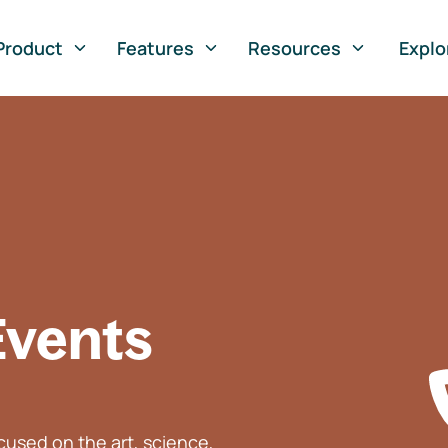
Product
Features
Resources
Explo
Events
used on the art, science,