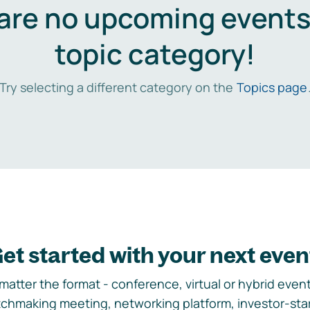
are no upcoming events 
topic category!
Try selecting a different category on the
Topics page
et started with your next even
matter the format - conference, virtual or hybrid event,
chmaking meeting, networking platform, investor-sta