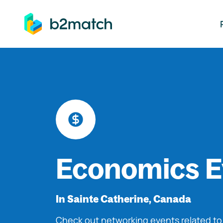
ip to main content
Economics E
In Sainte Catherine, Canada
Check out networking events related t