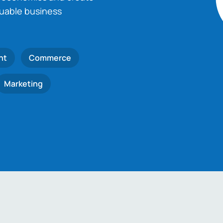
luable business
nt
Commerce
Marketing