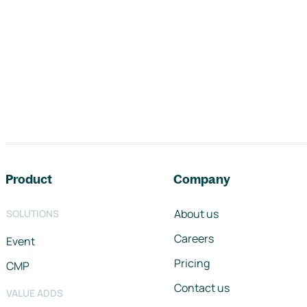
Footer navigation
Product
Company
About us
SOLUTIONS
Careers
Event
Pricing
CMP
Contact us
VALUE ADDS