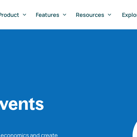
Product
Features
Resources
Explo
vents
o economics and create