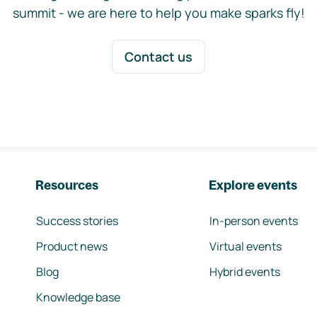
summit - we are here to help you make sparks fly!
Contact us
Resources
Explore events
Success stories
In-person events
Product news
Virtual events
Blog
Hybrid events
Knowledge base