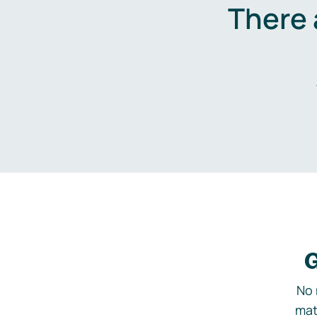
There 
G
No 
mat