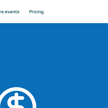
re events
Pricing