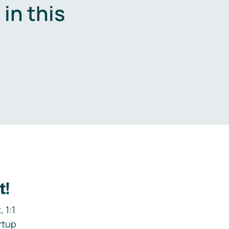
in this
.
t!
 1:1
rtup