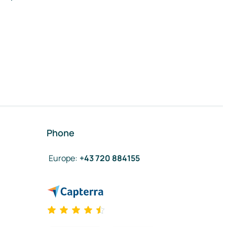
Phone
Europe
:
+43 720 884155