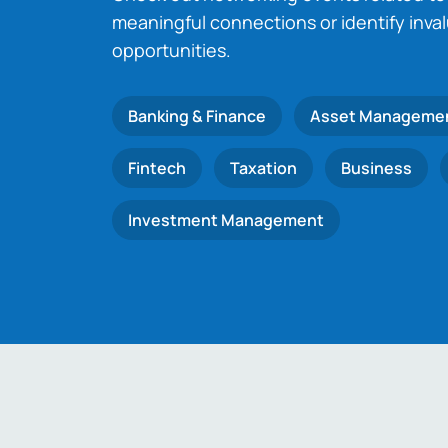
meaningful connections or identify inva
opportunities.
Banking & Finance
Asset Manageme
Fintech
Taxation
Business
Investment Management