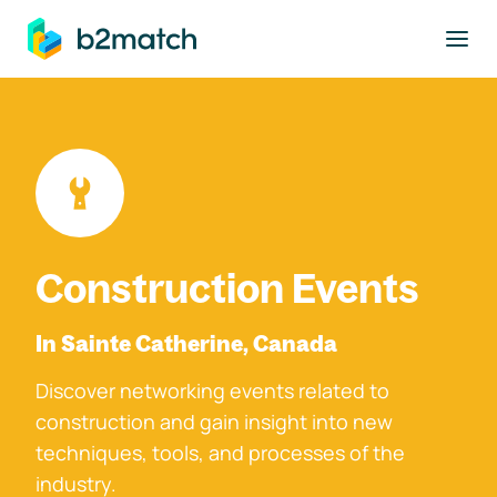
to main content
Construction Events
In Sainte Catherine, Canada
Discover networking events related to
construction and gain insight into new
techniques, tools, and processes of the
industry.