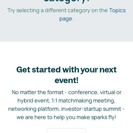
Try selecting a different category on the
Topics
page
.
Get started with your next
event!
No matter the format - conference, virtual or
hybrid event, 1:1 matchmaking meeting,
networking platform, investor-startup summit -
we are here to help you make sparks fly!