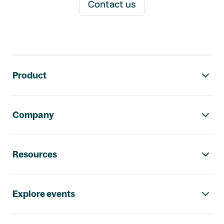
Contact us
Footer navigation
Product
Company
Resources
Explore events