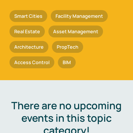
Smart Cities
Facility Management
Real Estate
Asset Management
Architecture
PropTech
Access Control
BIM
There are no upcoming
events in this topic
category!