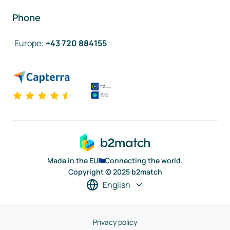
Phone
Europe
:
+43 720 884155
Made in the EU
Connecting the world.
Copyright © 2025 b2match
English
Privacy policy