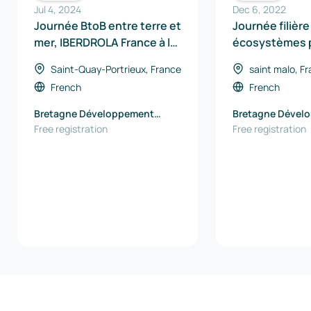
Jul 4, 2024
Dec 6, 2022
Journée BtoB entre terre et
Journée filière
mer, IBERDROLA France à la
écosystèmes p
rencontre des entreprises
hydrogène en 
Saint-Quay-Portrieux, France
saint malo, F
French
French
Bretagne Développement
Bretagne Dével
Innovation
Free registration
Innovation
Free registration