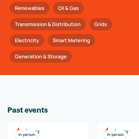
Renewables
Oil & Gas
Transmission & Distribution
Grids
Electricity
Smart Metering
Generation & Storage
Past events
Energy
Energy
In-person
In-person