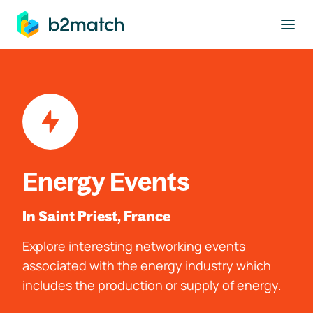
to main content
Energy Events
In Saint Priest, France
Explore interesting networking events
associated with the energy industry which
includes the production or supply of energy.