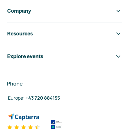
Company
Resources
Explore events
Phone
Europe
:
+43 720 884155