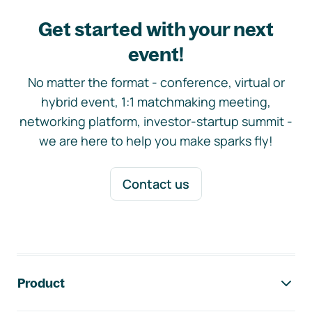
Get started with your next
event!
No matter the format - conference, virtual or
hybrid event, 1:1 matchmaking meeting,
networking platform, investor-startup summit -
we are here to help you make sparks fly!
Contact us
Footer navigation
Product