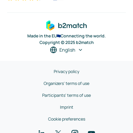
Made in the EU
Connecting the world.
Copyright © 2025 b2match
English
Privacy policy
Organizers' terms of use
Participants' terms of use
Imprint
Cookie preferences