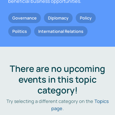
beneficial business opportunities.
Governance
Diplomacy
Policy
Politics
International Relations
There are no upcoming
events in this topic
category!
Try selecting a different category on the
Topics
page
.