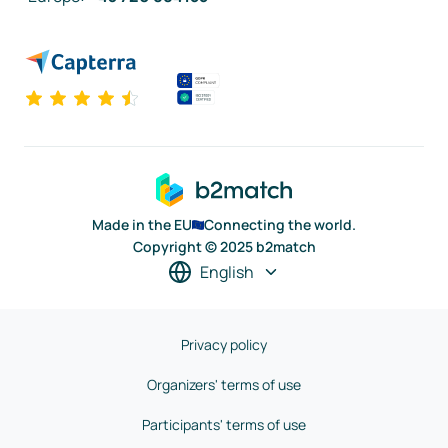
Made in the EU
Connecting the world.
Copyright © 2025 b2match
English
Privacy policy
Organizers' terms of use
Participants' terms of use