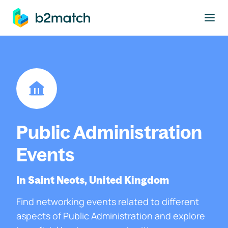
to main content
Public Administration
Events
In Saint Neots, United Kingdom
Find networking events related to different
aspects of Public Administration and explore