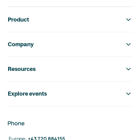
Footer navigation
Product
Company
Resources
Explore events
Phone
Europe
:
+43 720 884155