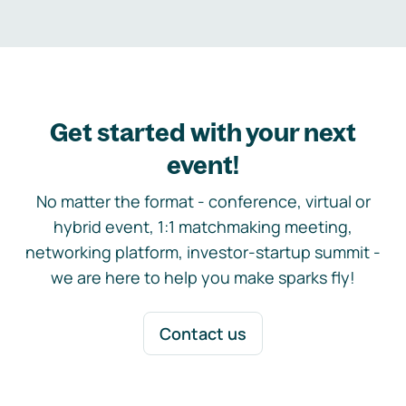
Get started with your next
event!
No matter the format - conference, virtual or
hybrid event, 1:1 matchmaking meeting,
networking platform, investor-startup summit -
we are here to help you make sparks fly!
Contact us