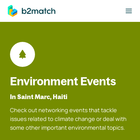
to main content
Environment Events
In Saint Marc, Haiti
Check out networking events that tackle
issues related to climate change or deal with
some other important environmental topics.