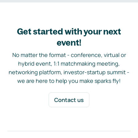
Get started with your next
event!
No matter the format - conference, virtual or
hybrid event, 1:1 matchmaking meeting,
networking platform, investor-startup summit -
we are here to help you make sparks fly!
Contact us
Footer navigation