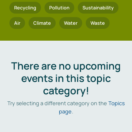
Recycling
Pollution
Sustainability
Air
Climate
Water
Waste
There are no upcoming
events in this topic
category!
Try selecting a different category on the
Topics
page
.