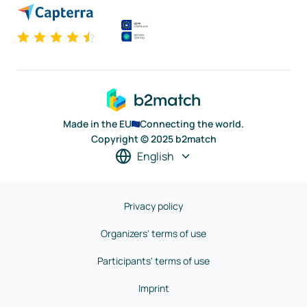
Made in the EU
Connecting the world.
Copyright © 2025 b2match
English
Privacy policy
Organizers' terms of use
Participants' terms of use
Imprint