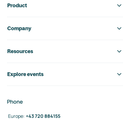
Product
Company
Resources
Explore events
Phone
Europe
:
+43 720 884155