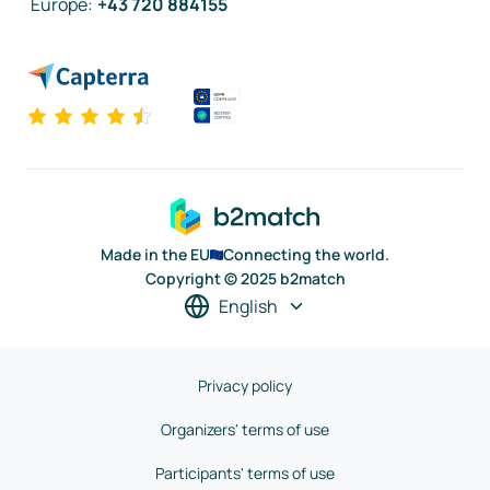
Europe
:
+43 720 884155
Made in the EU
Connecting the world.
Copyright © 2025 b2match
English
Privacy policy
Organizers' terms of use
Participants' terms of use