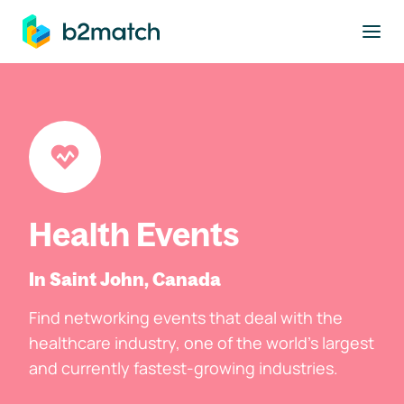
to main content
Health Events
In Saint John, Canada
Find networking events that deal with the
healthcare industry, one of the world's largest
and currently fastest-growing industries.