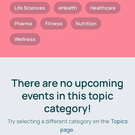
Life Sciences
eHealth
Healthcare
Pharma
Fitness
Nutrition
Wellness
There are no upcoming
events in this topic
category!
Try selecting a different category on the
Topics
page
.