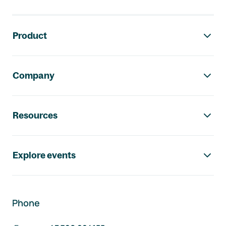
Footer navigation
Product
Company
Resources
Explore events
Phone