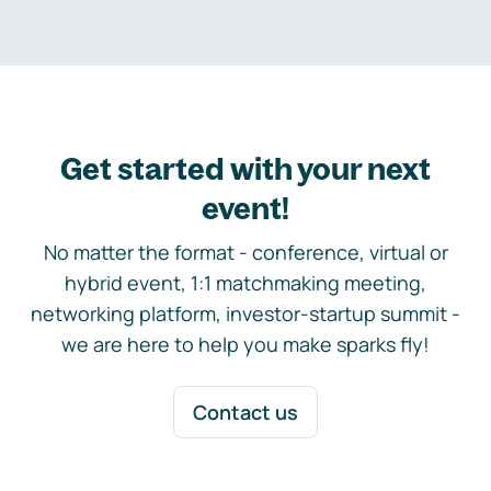
Get started with your next
event!
No matter the format - conference, virtual or
hybrid event, 1:1 matchmaking meeting,
networking platform, investor-startup summit -
we are here to help you make sparks fly!
Contact us