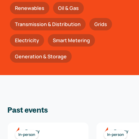
Renewables
Oil & Gas
Transmission & Distribution
Grids
Electricity
Smart Metering
Generation & Storage
Past events
Energy
Energy
In-person
In-person