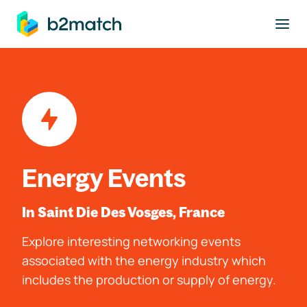
to main content
Energy Events
In Saint Die Des Vosges, France
Explore interesting networking events
associated with the energy industry which
includes the production or supply of energy.