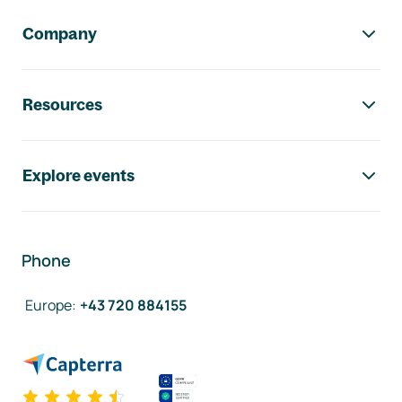
Company
Resources
Explore events
Phone
Europe
:
+43 720 884155