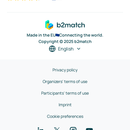
Made in the EU
Connecting the world.
Copyright © 2025 b2match
English
Privacy policy
Organizers' terms of use
Participants' terms of use
Imprint
Cookie preferences