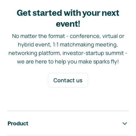
Get started with your next
event!
No matter the format - conference, virtual or
hybrid event, 1:1 matchmaking meeting,
networking platform, investor-startup summit -
we are here to help you make sparks fly!
Contact us
Footer navigation
Product