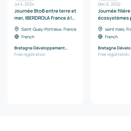
Jul 4, 2024
Dec 6, 2022
Journée BtoB entre terre et
Journée filière
mer, IBERDROLA France à la
écosystèmes p
rencontre des entreprises
hydrogène en 
Saint-Quay-Portrieux, France
saint malo, F
French
French
Bretagne Développement
Bretagne Dével
Innovation
Free registration
Innovation
Free registration