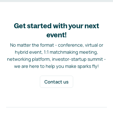
Get started with your next
event!
No matter the format - conference, virtual or
hybrid event, 1:1 matchmaking meeting,
networking platform, investor-startup summit -
we are here to help you make sparks fly!
Contact us
Footer navigation