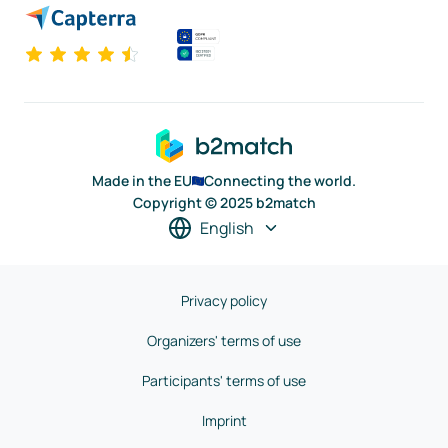
Made in the EU
Connecting the world.
Copyright © 2025 b2match
English
Privacy policy
Organizers' terms of use
Participants' terms of use
Imprint