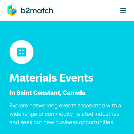
to main content
Materials Events
In Saint Constant, Canada
Explore networking events associated with a
wide range of commodity-related industries
and seek out new business opportunities.