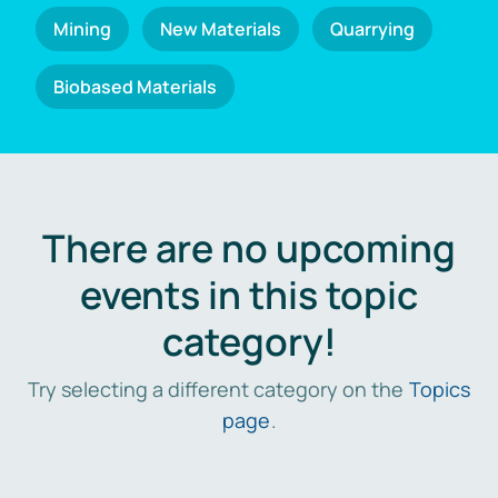
Mining
New Materials
Quarrying
Biobased Materials
There are no upcoming
events in this topic
category!
Try selecting a different category on the
Topics
page
.