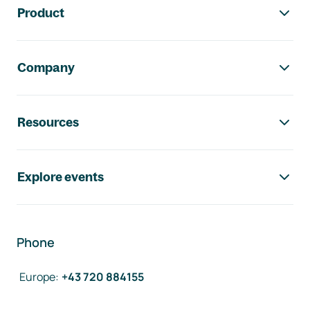
Product
Company
Resources
Explore events
Phone
Europe
:
+43 720 884155