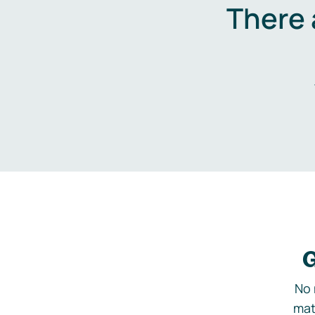
There 
G
No 
mat