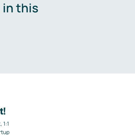
in this
.
t!
 1:1
rtup