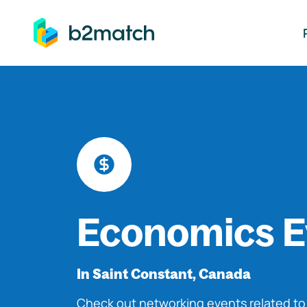
ip to main content
Economics E
In Saint Constant, Canada
Check out networking events related t