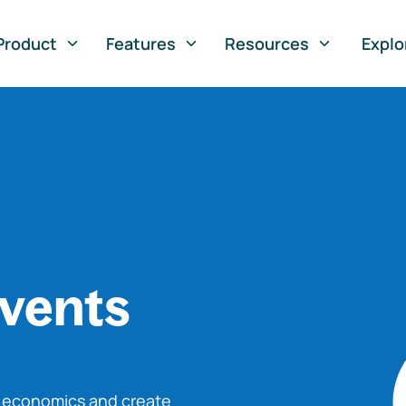
Product
Features
Resources
Explo
vents
o economics and create