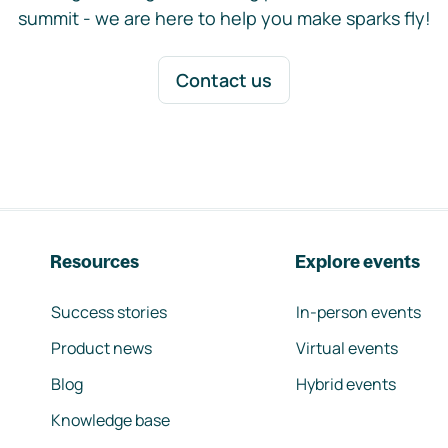
summit - we are here to help you make sparks fly!
Contact us
Resources
Explore events
Success stories
In-person events
Product news
Virtual events
Blog
Hybrid events
Knowledge base