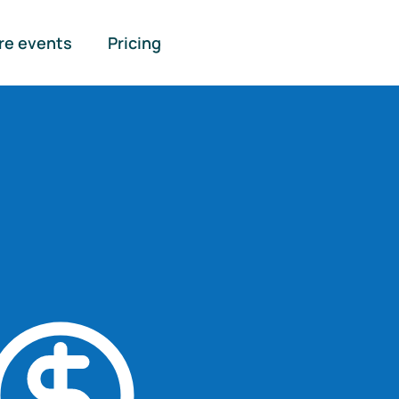
re events
Pricing