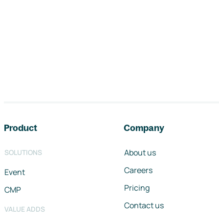
Footer navigation
Product
Company
About us
SOLUTIONS
Careers
Event
Pricing
CMP
Contact us
VALUE ADDS