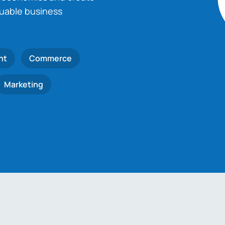
luable business
nt
Commerce
Marketing