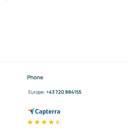
Phone
Europe
:
+43 720 884155