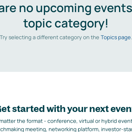
are no upcoming events 
topic category!
Try selecting a different category on the
Topics page
et started with your next even
matter the format - conference, virtual or hybrid event,
chmaking meeting, networking platform, investor-sta