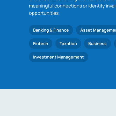
meaningful connections or identify inva
opportunities.
Banking & Finance
Asset Manageme
Fintech
Taxation
Business
Investment Management