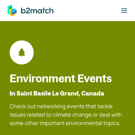
to main content
Environment Events
In Saint Basile Le Grand, Canada
Check out networking events that tackle
issues related to climate change or deal with
some other important environmental topics.