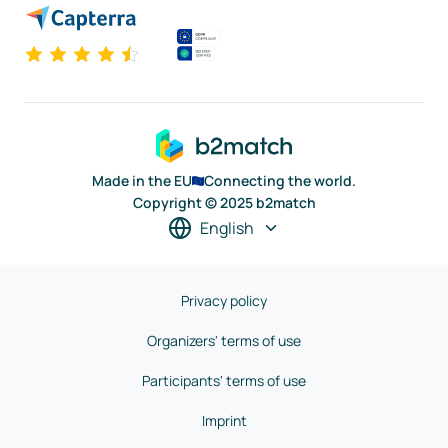
Made in the EU
Connecting the world.
Copyright © 2025 b2match
English
Privacy policy
Organizers' terms of use
Participants' terms of use
Imprint