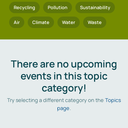
Recycling
Pollution
Sustainability
Air
Climate
Water
Waste
There are no upcoming
events in this topic
category!
Try selecting a different category on the
Topics
page
.