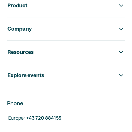
Product
Company
Resources
Explore events
Phone
Europe
:
+43 720 884155