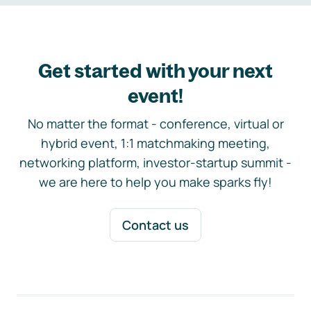
Get started with your next
event!
No matter the format - conference, virtual or
hybrid event, 1:1 matchmaking meeting,
networking platform, investor-startup summit -
we are here to help you make sparks fly!
Contact us
Footer navigation