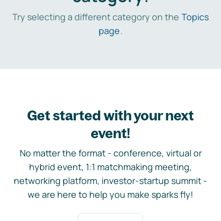
Try selecting a different category on the
Topics
page
.
Get started with your next
event!
No matter the format - conference, virtual or
hybrid event, 1:1 matchmaking meeting,
networking platform, investor-startup summit -
we are here to help you make sparks fly!