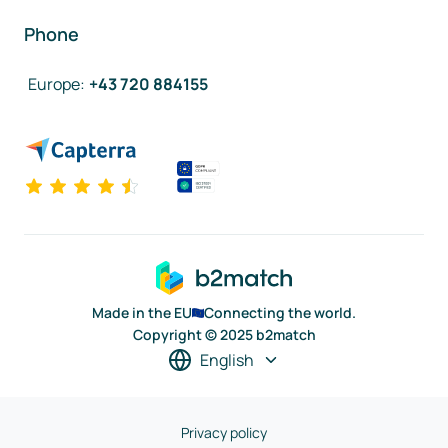
Phone
Europe
:
+43 720 884155
Made in the EU
Connecting the world.
Copyright © 2025 b2match
English
Privacy policy