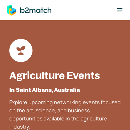
to main content
Agriculture Events
In Saint Albans, Australia
Explore upcoming networking events focused
on the art, science, and business
opportunities available in the agriculture
industry.