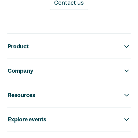
Contact us
Footer navigation
Product
Company
Resources
Explore events