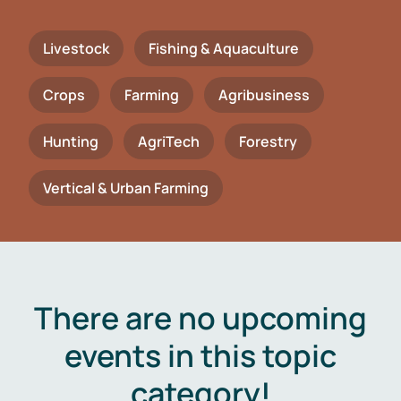
Livestock
Fishing & Aquaculture
Crops
Farming
Agribusiness
Hunting
AgriTech
Forestry
Vertical & Urban Farming
There are no upcoming
events in this topic
category!