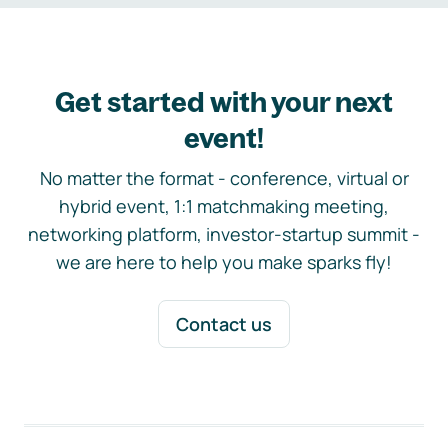
Get started with your next
event!
No matter the format - conference, virtual or
hybrid event, 1:1 matchmaking meeting,
networking platform, investor-startup summit -
we are here to help you make sparks fly!
Contact us
Footer navigation