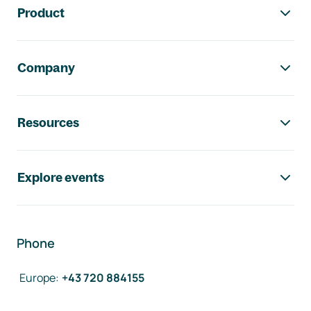
Product
Company
Resources
Explore events
Phone
Europe
:
+43 720 884155