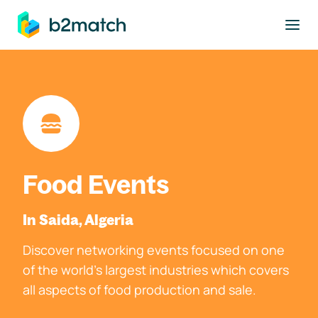
to main content
Food Events
In Saida, Algeria
Discover networking events focused on one
of the world's largest industries which covers
all aspects of food production and sale.