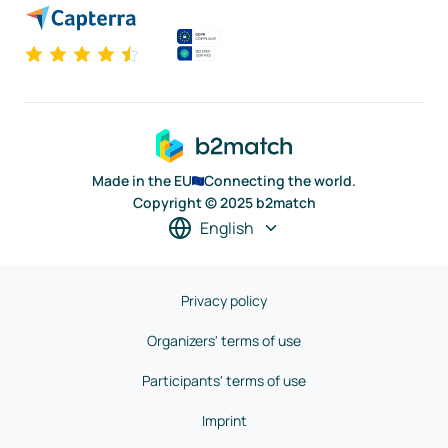
Made in the EU
Connecting the world.
Copyright © 2025 b2match
English
Privacy policy
Organizers' terms of use
Participants' terms of use
Imprint