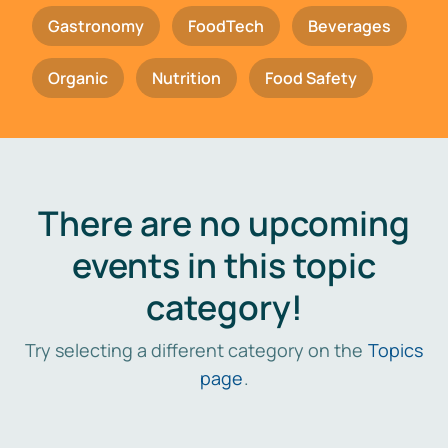
Gastronomy
FoodTech
Beverages
Organic
Nutrition
Food Safety
There are no upcoming
events in this topic
category!
Try selecting a different category on the
Topics
page
.