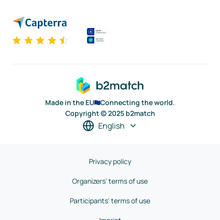
Made in the EU
Connecting the world.
Copyright © 2025 b2match
English
Privacy policy
Organizers' terms of use
Participants' terms of use