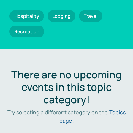
Hospitality
Lodging
Travel
Recreation
There are no upcoming
events in this topic
category!
Try selecting a different category on the
Topics
page
.