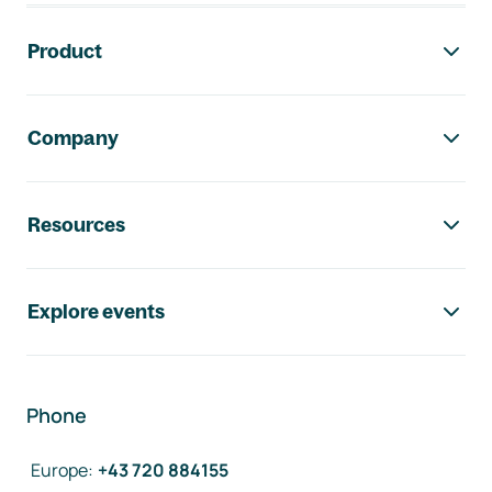
Footer navigation
Product
Company
Resources
Explore events
Phone
Europe
:
+43 720 884155