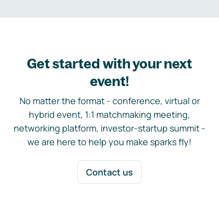
Get started with your next
event!
No matter the format - conference, virtual or
hybrid event, 1:1 matchmaking meeting,
networking platform, investor-startup summit -
we are here to help you make sparks fly!
Contact us