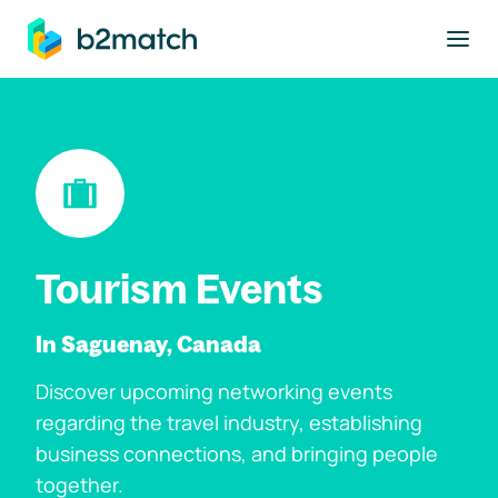
to main content
Tourism Events
In Saguenay, Canada
Discover upcoming networking events
regarding the travel industry, establishing
business connections, and bringing people
together.