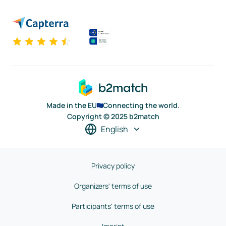
Made in the EU
Connecting the world.
Copyright © 2025 b2match
English
Privacy policy
Organizers' terms of use
Participants' terms of use