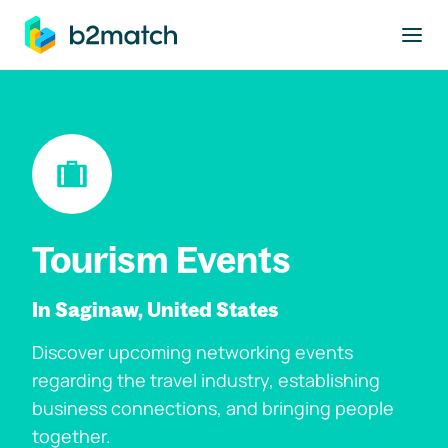
to main content
Tourism Events
In Saginaw, United States
Discover upcoming networking events
regarding the travel industry, establishing
business connections, and bringing people
together.