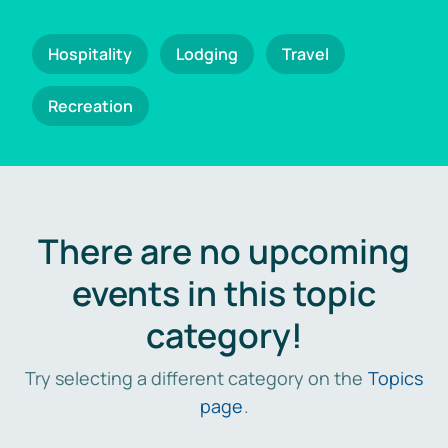
Hospitality
Lodging
Travel
Recreation
There are no upcoming
events in this topic
category!
Try selecting a different category on the
Topics
page
.