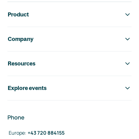
Footer navigation
Product
Company
Resources
Explore events
Phone
Europe
:
+43 720 884155