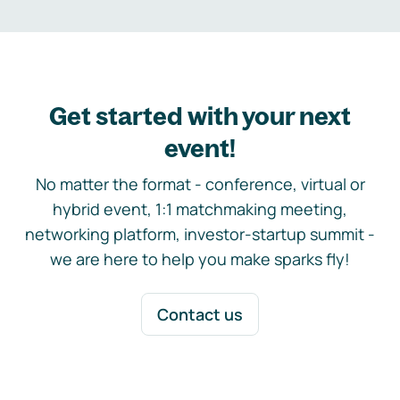
Get started with your next
event!
No matter the format - conference, virtual or
hybrid event, 1:1 matchmaking meeting,
networking platform, investor-startup summit -
we are here to help you make sparks fly!
Contact us