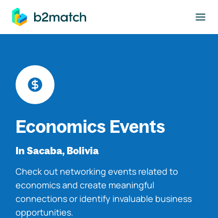
to main content
Economics Events
In Sacaba, Bolivia
Check out networking events related to
economics and create meaningful
connections or identify invaluable business
opportunities.