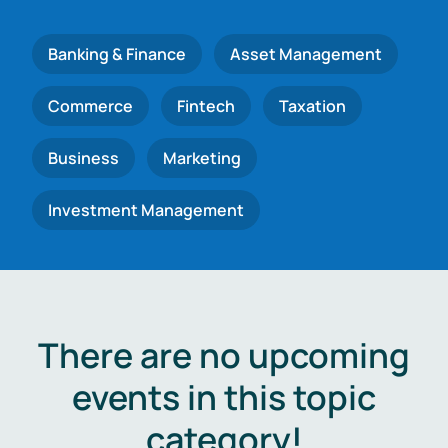
Banking & Finance
Asset Management
Commerce
Fintech
Taxation
Business
Marketing
Investment Management
There are no upcoming
events in this topic
category!