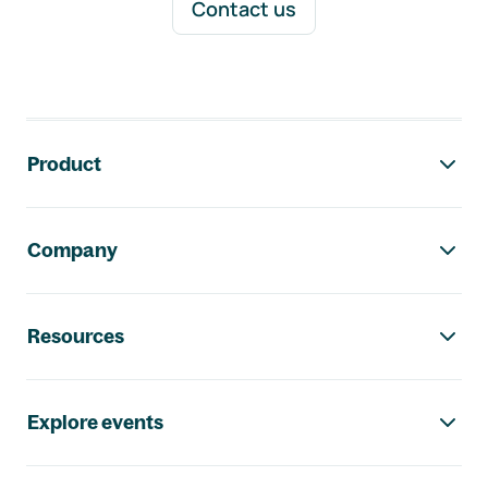
Contact us
Footer navigation
Product
Company
Resources
Explore events