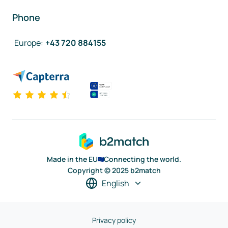
Phone
Europe
:
+43 720 884155
Made in the EU
Connecting the world.
Copyright © 2025 b2match
English
Privacy policy