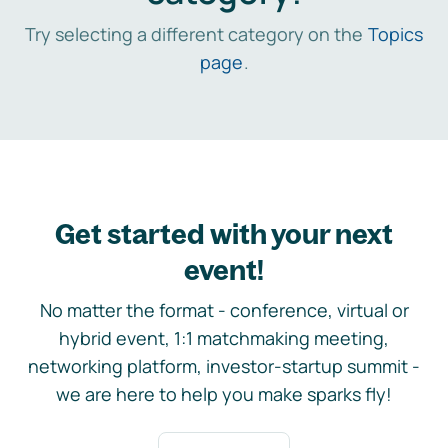
Try selecting a different category on the
Topics
page
.
Get started with your next
event!
No matter the format - conference, virtual or
hybrid event, 1:1 matchmaking meeting,
networking platform, investor-startup summit -
we are here to help you make sparks fly!