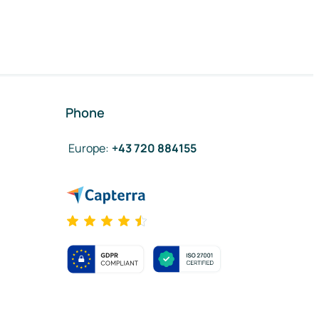
Phone
Europe
:
+43 720 884155