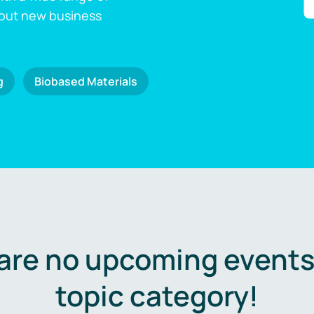
 out new business
g
Biobased Materials
are no upcoming events 
topic category!