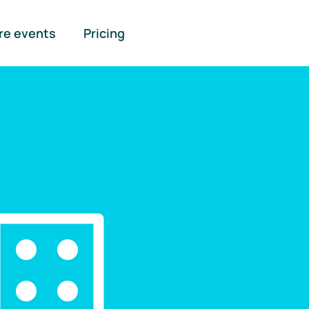
re events
Pricing