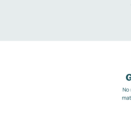
G
No 
mat