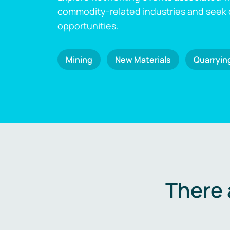
commodity-related industries and seek
opportunities.
Mining
New Materials
Quarryin
There 