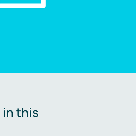
in this