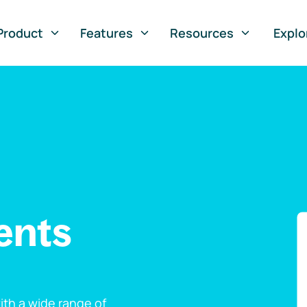
Product
Features
Resources
Explo
ents
th a wide range of