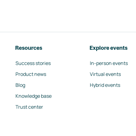
Resources
Explore events
Success stories
In-person events
Product news
Virtual events
Blog
Hybrid events
Knowledge base
Trust center