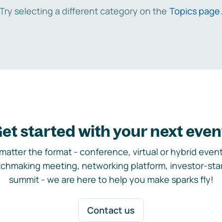
Try selecting a different category on the
Topics page
et started with your next even
matter the format - conference, virtual or hybrid event,
chmaking meeting, networking platform, investor-sta
summit - we are here to help you make sparks fly!
Contact us