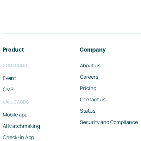
Footer navigation
Product
Company
About us
SOLUTIONS
Careers
Event
Pricing
CMP
Contact us
VALUE ADDS
Status
Mobile app
Security and Compliance
AI Matchmaking
Check-in App