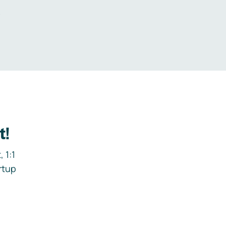
.
t!
 1:1
rtup