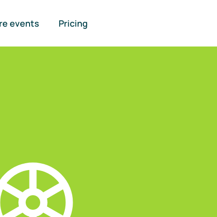
re events
Pricing