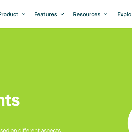
Product
Features
Resources
Explo
nts
sed on different aspects