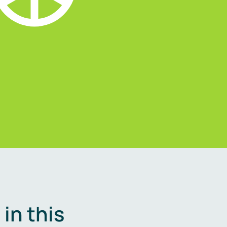
in this