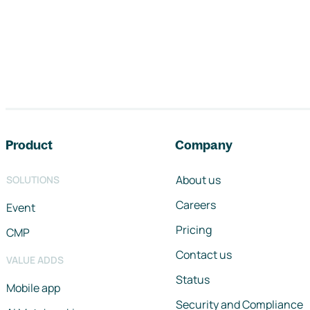
Footer navigation
Product
Company
About us
SOLUTIONS
Careers
Event
Pricing
CMP
Contact us
VALUE ADDS
Status
Mobile app
Security and Compliance