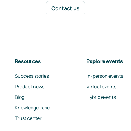
Contact us
Resources
Explore events
Success stories
In-person events
Product news
Virtual events
Blog
Hybrid events
Knowledge base
Trust center