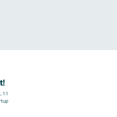
.
t!
 1:1
rtup