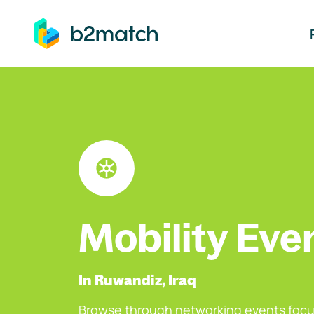
ip to main content
Mobility Eve
In Ruwandiz, Iraq
Browse through networking events focu