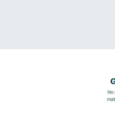
G
No 
mat