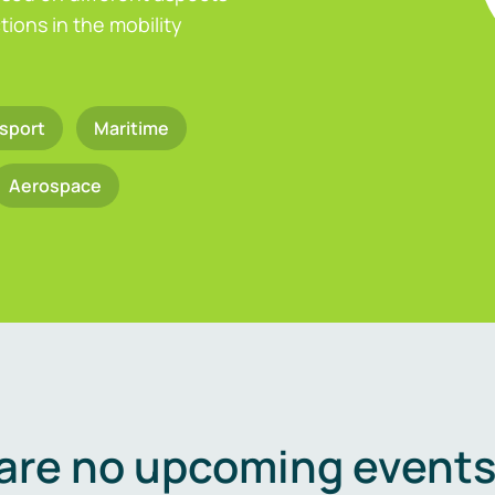
ions in the mobility
sport
Maritime
Aerospace
are no upcoming events 