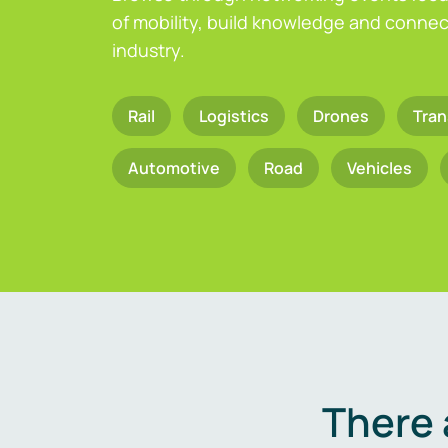
of mobility, build knowledge and connect
industry.
Rail
Logistics
Drones
Tran
Automotive
Road
Vehicles
There 