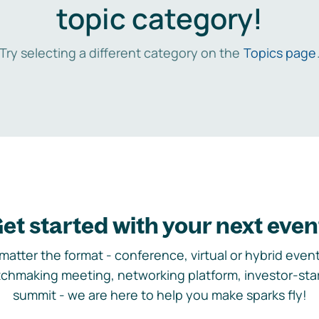
topic category!
Try selecting a different category on the
Topics page
et started with your next even
matter the format - conference, virtual or hybrid event,
chmaking meeting, networking platform, investor-sta
summit - we are here to help you make sparks fly!