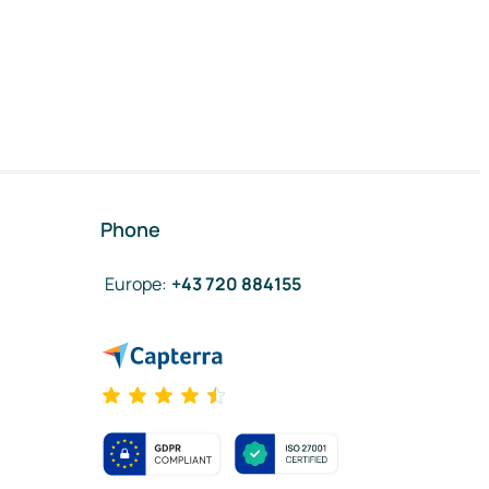
Phone
Europe
:
+43 720 884155